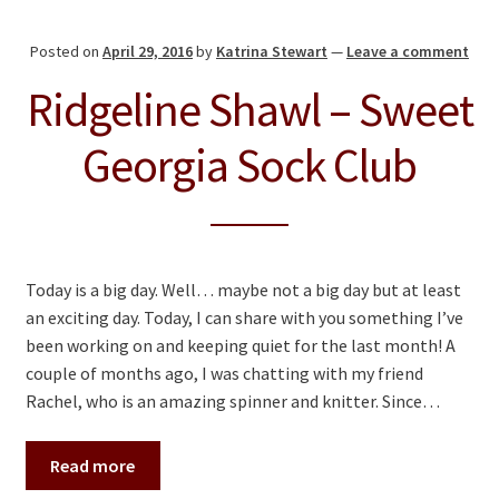
Posted on
April 29, 2016
by
Katrina Stewart
—
Leave a comment
Ridgeline Shawl – Sweet
Georgia Sock Club
Today is a big day. Well… maybe not a big day but at least
an exciting day. Today, I can share with you something I’ve
been working on and keeping quiet for the last month! A
couple of months ago, I was chatting with my friend
Rachel, who is an amazing spinner and knitter. Since…
Read more