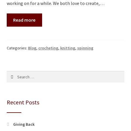
working on for a while. We both love to create,…
Read more
Categories:
Blog
,
crocheting
,
knitting
,
spinning
Search
for:
Recent Posts
Giving Back