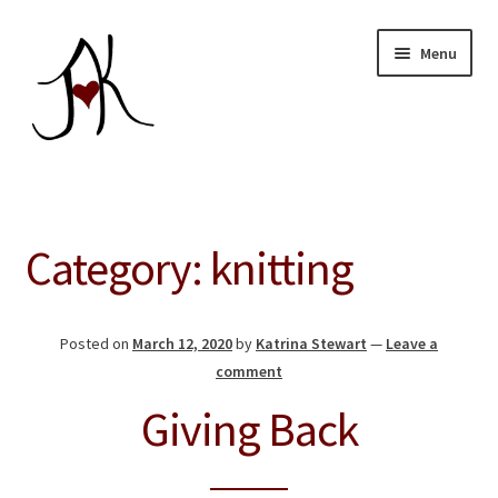
Skip
Skip
Menu
to
to
navigation
content
Home
Expand
Our Store
Category:
knitting
child
menu
About
Posted on
March 12, 2020
by
Katrina Stewart
—
Leave a
Education
comment
Giving Back
Giving Back
Blog