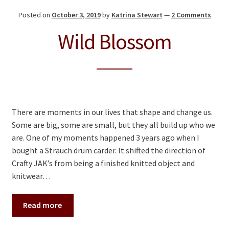
Posted on
October 3, 2019
by
Katrina Stewart
—
2 Comments
Wild Blossom
There are moments in our lives that shape and change us.
Some are big, some are small, but they all build up who we
are. One of my moments happened 3 years ago when I
bought a Strauch drum carder. It shifted the direction of
Crafty JAK’s from being a finished knitted object and
knitwear…
Read more