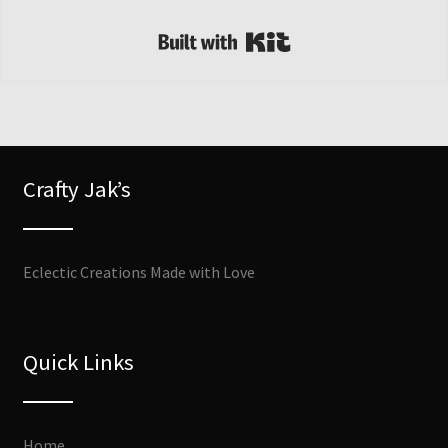
Built with Kit
Crafty Jak’s
Eclectic Creations Made with Love
Quick Links
Home