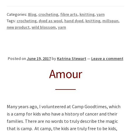
Categories:
Blog
,
crocheting
,
fibre arts
,
knitting
,
yarn
Tags:
crocheting
,
dyed as wool
,
hand dyed
,
knitting
,
millspun
,
new product
,
wild blossom
,
yarn
Posted on
June 19, 2017
by
Katrina Stewart
—
Leave a comment
Amour
Many years ago, I volunteered at Camp Goodtimes, which
is a camp for kids who have a history of cancer and their
families. There are no words to truly describe the magic
that is camp. At camp, the kids are truly free to be kids,