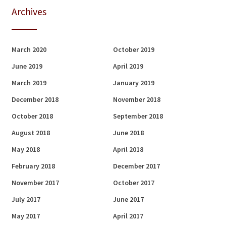
Archives
March 2020
October 2019
June 2019
April 2019
March 2019
January 2019
December 2018
November 2018
October 2018
September 2018
August 2018
June 2018
May 2018
April 2018
February 2018
December 2017
November 2017
October 2017
July 2017
June 2017
May 2017
April 2017