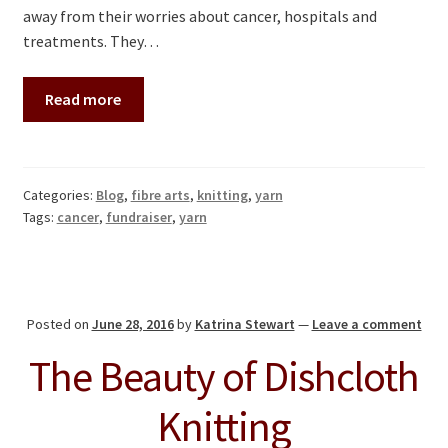
away from their worries about cancer, hospitals and
treatments. They…
Read more
Categories:
Blog
,
fibre arts
,
knitting
,
yarn
Tags:
cancer
,
fundraiser
,
yarn
Posted on
June 28, 2016
by
Katrina Stewart
—
Leave a comment
The Beauty of Dishcloth
Knitting