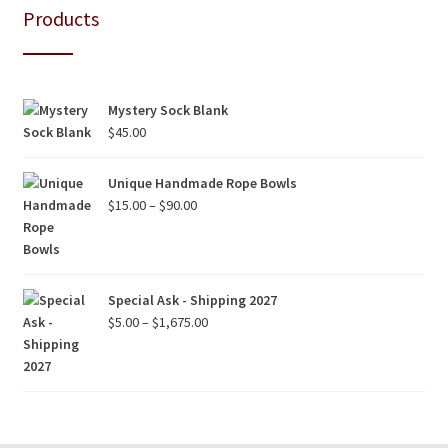
Products
Mystery Sock Blank
$
45.00
Unique Handmade Rope Bowls
Price
$
15.00
–
$
90.00
range:
$15.00
through
$90.00
Special Ask - Shipping 2027
Price
$
5.00
–
$
1,675.00
range:
$5.00
through
$1,675.00