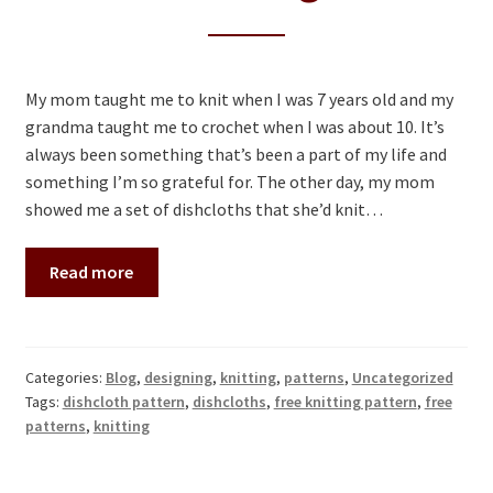
My mom taught me to knit when I was 7 years old and my
grandma taught me to crochet when I was about 10. It’s
always been something that’s been a part of my life and
something I’m so grateful for. The other day, my mom
showed me a set of dishcloths that she’d knit…
Read more
Categories:
Blog
,
designing
,
knitting
,
patterns
,
Uncategorized
Tags:
dishcloth pattern
,
dishcloths
,
free knitting pattern
,
free
patterns
,
knitting