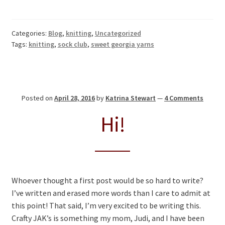
Categories:
Blog
,
knitting
,
Uncategorized
Tags:
knitting
,
sock club
,
sweet georgia yarns
Posted on
April 28, 2016
by
Katrina Stewart
—
4 Comments
Hi!
Whoever thought a first post would be so hard to write?
I’ve written and erased more words than I care to admit at
this point! That said, I’m very excited to be writing this.
Crafty JAK’s is something my mom, Judi, and I have been