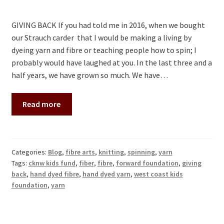
Contact
GIVING BACK If you had told me in 2016, when we bought
our Strauch carder that I would be making a living by
dyeing yarn and fibre or teaching people how to spin; I
probably would have laughed at you. In the last three and a
half years, we have grown so much. We have…
Read more
Categories:
Blog
,
fibre arts
,
knitting
,
spinning
,
yarn
Tags:
cknw kids fund
,
fiber
,
fibre
,
forward foundation
,
giving
back
,
hand dyed fibre
,
hand dyed yarn
,
west coast kids
foundation
,
yarn