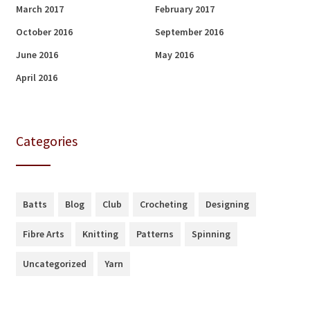
March 2017
February 2017
October 2016
September 2016
June 2016
May 2016
April 2016
Categories
Batts
Blog
Club
Crocheting
Designing
Fibre Arts
Knitting
Patterns
Spinning
Uncategorized
Yarn