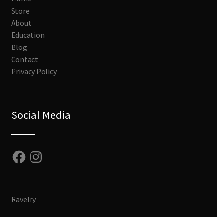
Store
About
Education
Blog
Contact
Privacy Policy
Social Media
Facebook
Instagram
Ravelry