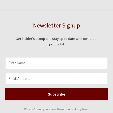
Newsletter Signup
Get insider's scoop and stay up to date with our latest
products!
Subscribe
We won't send you spam. Unsubscribe at any time.