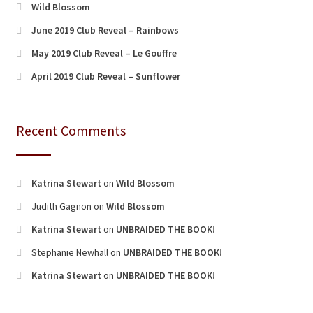
Wild Blossom
June 2019 Club Reveal – Rainbows
May 2019 Club Reveal – Le Gouffre
April 2019 Club Reveal – Sunflower
Recent Comments
Katrina Stewart
on
Wild Blossom
Judith Gagnon
on
Wild Blossom
Katrina Stewart
on
UNBRAIDED THE BOOK!
Stephanie Newhall
on
UNBRAIDED THE BOOK!
Katrina Stewart
on
UNBRAIDED THE BOOK!