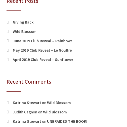
Recent Posts
Giving Back
Wild Blossom
June 2019 Club Reveal – Rainbows
May 2019 Club Reveal – Le Gouffre
April 2019 Club Reveal – Sunflower
Recent Comments
Katrina Stewart
on
Wild Blossom
Judith Gagnon
on
Wild Blossom
Katrina Stewart
on
UNBRAIDED THE BOOK!