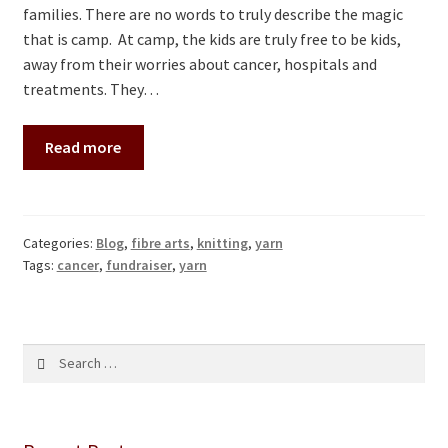
families. There are no words to truly describe the magic
that is camp. At camp, the kids are truly free to be kids,
away from their worries about cancer, hospitals and
treatments. They…
Read more
Categories:
Blog
,
fibre arts
,
knitting
,
yarn
Tags:
cancer
,
fundraiser
,
yarn
Search
for: