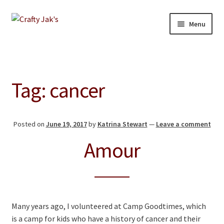
Skip
Skip
Menu
to
to
navigation
content
Home
Expand
Our Store
Tag:
cancer
child
menu
About
Posted on
June 19, 2017
by
Katrina Stewart
—
Leave a comment
Education
Amour
Giving Back
Blog
Many years ago, I volunteered at Camp Goodtimes, which
Contact
is a camp for kids who have a history of cancer and their