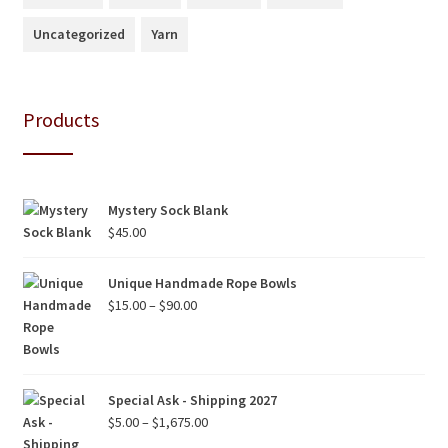
Uncategorized
Yarn
Products
Mystery Sock Blank
$
45.00
Unique Handmade Rope Bowls
Price
$
15.00
–
$
90.00
range:
$15.00
through
$90.00
Special Ask - Shipping 2027
Price
$
5.00
–
$
1,675.00
range: