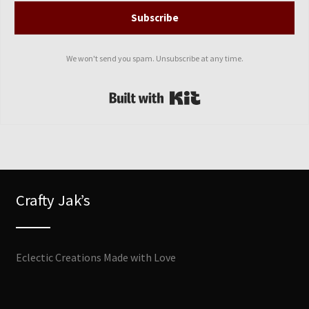
Subscribe
We won't send you spam. Unsubscribe at any time.
Built with Kit
Crafty Jak’s
Eclectic Creations Made with Love