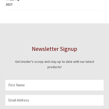
$5.00
through
$1,675.00
Newsletter Signup
Get insider's scoop and stay up to date with our latest
products!