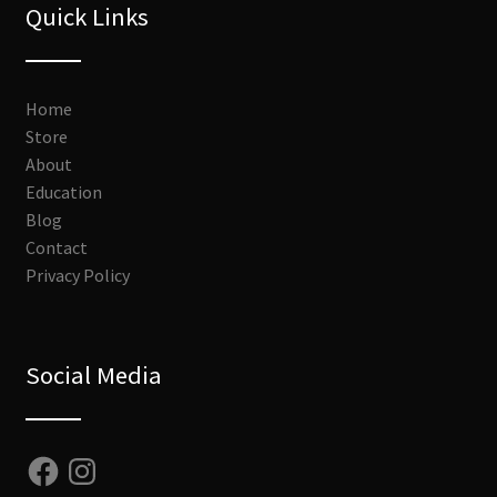
Quick Links
Home
Store
About
Education
Blog
Contact
Privacy Policy
Social Media
Facebook
Instagram