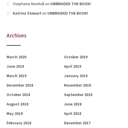
Stephanie Newhall
on
UNBRAIDED THE BOOK!
Katrina Stewart
on
UNBRAIDED THE BOOK!
Archives
March 2020
October 2019
June 2019
April 2019
March 2019
January 2019
December 2018
November 2018
October 2018
September 2018
August 2018
June 2018
May 2018
April 2018
February 2018
December 2017