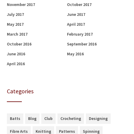
November 2017
October 2017
July 2017
June 2017
May 2017
April 2017
March 2017
February 2017
October 2016
September 2016
June 2016
May 2016
April 2016
Categories
Batts
Blog
Club
Crocheting
Designing
Fibre Arts
Knitting
Patterns
Spinning