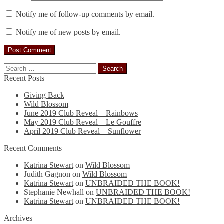
Notify me of follow-up comments by email.
Notify me of new posts by email.
Search
for:
Recent Posts
Giving Back
Wild Blossom
June 2019 Club Reveal – Rainbows
May 2019 Club Reveal – Le Gouffre
April 2019 Club Reveal – Sunflower
Recent Comments
Katrina Stewart
on
Wild Blossom
Judith Gagnon
on
Wild Blossom
Katrina Stewart
on
UNBRAIDED THE BOOK!
Stephanie Newhall
on
UNBRAIDED THE BOOK!
Katrina Stewart
on
UNBRAIDED THE BOOK!
Archives