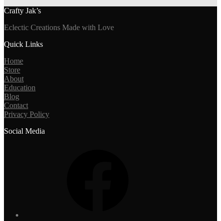
Crafty Jak’s
Eclectic Creations Made with Love
Quick Links
Home
Store
About
Education
Blog
Contact
Privacy Policy
Social Media
Facebook