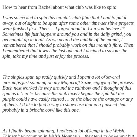
How to hear from Rachel about what club was like to spin:
I was so excited to spin this month’s club fibre that I had to put it
away, out of sight to be spun after some other time-sensitive projects
were finished first. Then … I forgot about it. Can you believe it?
Sometimes life just happens around you and in the daily grind, you
get caught up in it all. As we neared the middle of the month, I
remembered that I should probably work on this month’s fibre. Then
I remembered that it was the last one and I decided to savour the
spin, take my time and just enjoy the process.
The singles spun up really quickly and I spent a lot of several
mornings just spinning on my Majacraft Suzie, enjoying the process.
Each nest worked its way around the rainbow and I thought of this
spin as a ‘circle’ because the pink nicely begins the spin but the
purple could have easily started … or the blue or the orange or any
of them. I’d like to find a way to showcase that in a finished item –
probably in a brioche cowl like this one.
As I finally began spinning, I noticed a lot of kemp in the Welsh.
This isn’t uncommon in Welsh Mountain – they tend to be kempy but