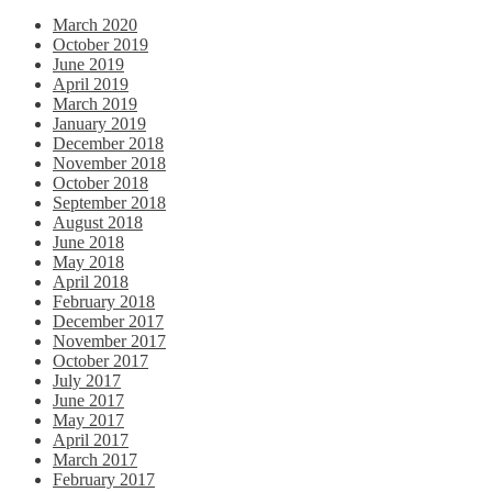
March 2020
October 2019
June 2019
April 2019
March 2019
January 2019
December 2018
November 2018
October 2018
September 2018
August 2018
June 2018
May 2018
April 2018
February 2018
December 2017
November 2017
October 2017
July 2017
June 2017
May 2017
April 2017
March 2017
February 2017