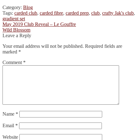
Category:
Blog
Tags:
carded club
,
carded fibre
,
carded prep
,
club
,
crafty Jak's club
,
gradient set
Post
Previous
May 2019 Club Reveal – Le Gouffre
post:
Next
Wild Blossom
navigation
post:
Leave a Reply
Your email address will not be published.
Required fields are
marked
*
Comment
*
Name
*
Email
*
Website