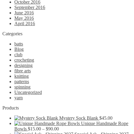
October 2016
September 2016
June 2016
May 2016
April 2016
Categories
batts
Blog
club
crocheting
designing
fibre arts
knitting
patterns
spinning
Uncategorized
yarn
Products
Mystery Sock Blank
$
45.00
Unique Handmade Rope
Price
Bowls
$
15.00
–
$
90.00
range: