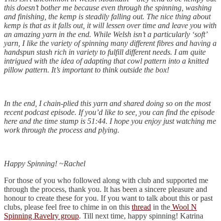
this doesn’t bother me because even through the spinning, washing
and finishing, the kemp is steadily falling out. The nice thing about
kemp is that as it falls out, it will lessen over time and leave you with
an amazing yarn in the end. While Welsh isn’t a particularly ‘soft’
yarn, I like the variety of spinning many different fibres and having a
handspun stash rich in variety to fulfill different needs. I am quite
intrigued with the idea of adapting that cowl pattern into a knitted
pillow pattern. It’s important to think outside the box!
In the end, I chain-plied this yarn and shared doing so on the most
recent podcast episode. If you’d like to see, you can find the episode
here and the time stamp is 51:44. I hope you enjoy just watching me
work through the process and plying.
Happy Spinning! ~Rachel
For those of you who followed along with club and supported me
through the process, thank you. It has been a sincere pleasure and
honour to create these for you. If you want to talk about this or past
clubs, please feel free to chime in on this
thread
in the
Wool N
Spinning Ravelry group
. Till next time, happy spinning! Katrina