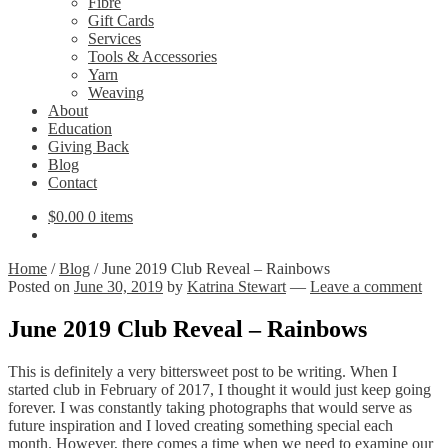
Fibre
Gift Cards
Services
Tools & Accessories
Yarn
Weaving
About
Education
Giving Back
Blog
Contact
$
0.00
0 items
Home
/
Blog
/
June 2019 Club Reveal – Rainbows
Posted on
June 30, 2019
by
Katrina Stewart
—
Leave a comment
June 2019 Club Reveal – Rainbows
This is definitely a very bittersweet post to be writing. When I
started club in February of 2017, I thought it would just keep going
forever. I was constantly taking photographs that would serve as
future inspiration and I loved creating something special each
month. However, there comes a time when we need to examine our