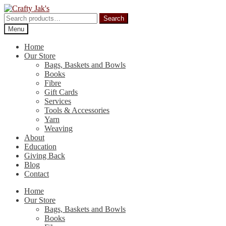
Skip
Skip
to
to
Search
Search
navigation
content
for:
Menu
Home
Our Store
Bags, Baskets and Bowls
Books
Fibre
Gift Cards
Services
Tools & Accessories
Yarn
Weaving
About
Education
Giving Back
Blog
Contact
Home
Our Store
Bags, Baskets and Bowls
Books