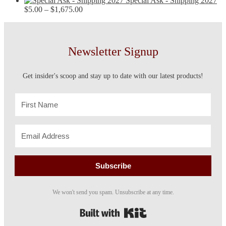
Special Ask - Shipping 2027
Price
$15.00
$
5.00
–
$
1,675.00
range:
through
$5.00
$90.00
through
$1,675.00
Newsletter Signup
Get insider's scoop and stay up to date with our latest products!
Subscribe
We won't send you spam. Unsubscribe at any time.
Built with Kit