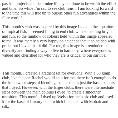
passion projects and determine if they continue to be worth the effort
and time. So while I’m sad to see club finish, I am looking forward
to the time this will free up to pursue other fun adventures within the
fibre world!
This month’s club was inspired by this image I took at the aquarium
of tropical fish. It seemed fitting to end club with something bright
and fun, so the rainbow of colours held within this image appealed
to me. It was merely a very happy coincidence that it coincided with
pride, but I loved that it did. For me, this image is a reminder that
diversity and finding a way to live in harmony, where everyone is
valued and cherished for who they are is critical to our survival.
This month, I created a gradient set for everyone. With a 50 gram
club, like the one Rachel would spin for me, there isn’t enough to do
the in between steps of blending, so this one is just the basic colours
that I dyed. However, with the larger clubs, there were intermediate
steps between the main colours I dyed, to create a smoother
transition. This month, I dyed up Welsh for the basic club and used
it for the base of Luxury club, which I blended with Mohair and
silk.