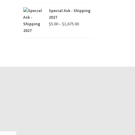
$15.00
through
Special Ask - Shipping
$90.00
2027
Price
$
5.00
–
$
1,675.00
range:
$5.00
through
$1,675.00