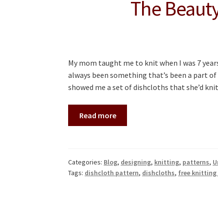
The Beauty
My mom taught me to knit when I was 7 years
always been something that’s been a part of
showed me a set of dishcloths that she’d kn
Read more
Categories:
Blog
,
designing
,
knitting
,
patterns
,
U
Tags:
dishcloth pattern
,
dishcloths
,
free knitting