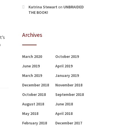
Katrina Stewart
on
UNBRAIDED
THE BOOK!
Archives
t’s
m
March 2020
October 2019
June 2019
April 2019
March 2019
January 2019
December 2018
November 2018
October 2018
September 2018
August 2018
June 2018
May 2018
April 2018
February 2018
December 2017