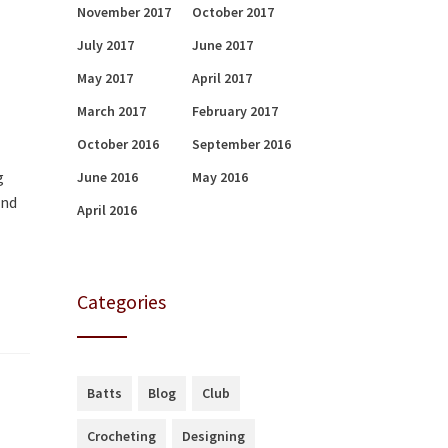
November 2017
October 2017
July 2017
June 2017
May 2017
April 2017
March 2017
February 2017
October 2016
September 2016
g
June 2016
May 2016
end
April 2016
Categories
Batts
Blog
Club
Crocheting
Designing