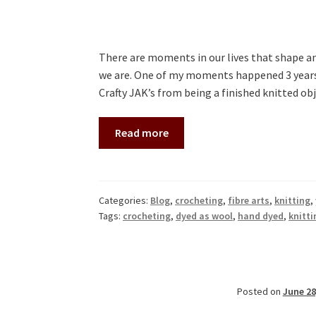
There are moments in our lives that shape an
we are. One of my moments happened 3 years a
Crafty JAK’s from being a finished knitted o
Read more
Categories:
Blog
,
crocheting
,
fibre arts
,
knitting
,
Tags:
crocheting
,
dyed as wool
,
hand dyed
,
knitti
Posted on
June 28