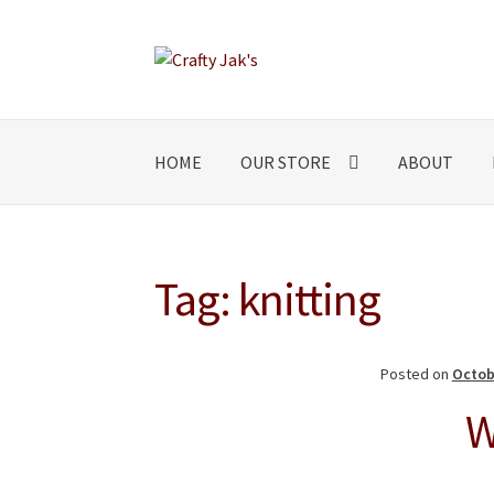
Skip
Skip
to
to
navigation
content
HOME
OUR STORE
ABOUT
Tag:
knitting
Posted on
Octob
W