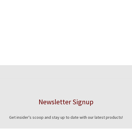
Newsletter Signup
Get insider's scoop and stay up to date with our latest products!