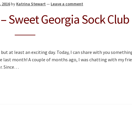
, 2016
by
Katrina Stewart
—
Leave a comment
 – Sweet Georgia Sock Club
 but at least an exciting day. Today, I can share with you somethin
he last month! A couple of months ago, I was chatting with my fri
er. Since…