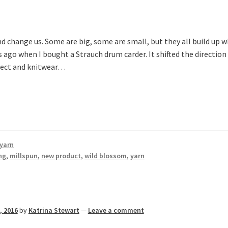
d change us. Some are big, some are small, but they all build up 
go when I bought a Strauch drum carder. It shifted the direction
bject and knitwear…
yarn
ng
,
millspun
,
new product
,
wild blossom
,
yarn
, 2016
by
Katrina Stewart
—
Leave a comment