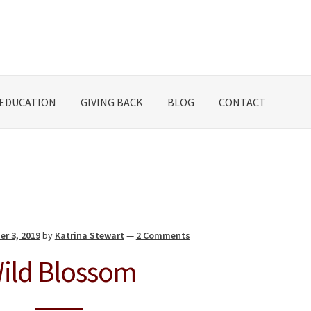
EDUCATION
GIVING BACK
BLOG
CONTACT
er 3, 2019
by
Katrina Stewart
—
2 Comments
ild Blossom