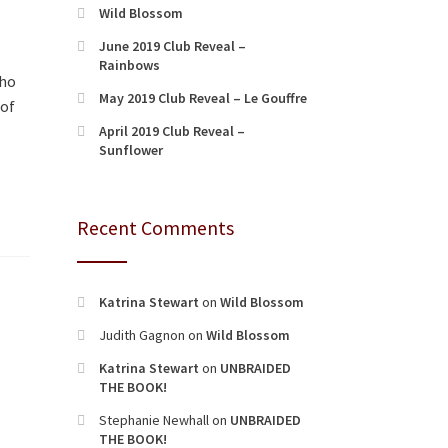
Wild Blossom
June 2019 Club Reveal –
Rainbows
who
May 2019 Club Reveal – Le Gouffre
 of
April 2019 Club Reveal –
Sunflower
Recent Comments
Katrina Stewart
on
Wild Blossom
Judith Gagnon
on
Wild Blossom
Katrina Stewart
on
UNBRAIDED
THE BOOK!
Stephanie Newhall
on
UNBRAIDED
THE BOOK!