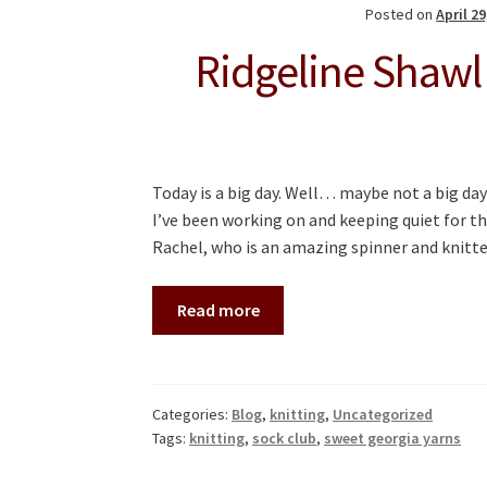
Posted on
April 29
Ridgeline Shawl
Today is a big day. Well… maybe not a big day
I’ve been working on and keeping quiet for t
Rachel, who is an amazing spinner and knitt
Read more
Categories:
Blog
,
knitting
,
Uncategorized
Tags:
knitting
,
sock club
,
sweet georgia yarns