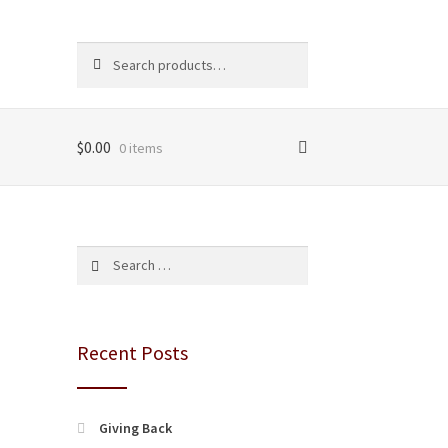
Search
Search
for:
$
0.00
0 items
Search
for:
Recent Posts
Giving Back