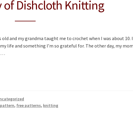
 of Dishcloth Knitting
 old and my grandma taught me to crochet when I was about 10. I
 my life and something I’m so grateful for. The other day, my mo
it…
ncategorized
 pattern
,
free patterns
,
knitting