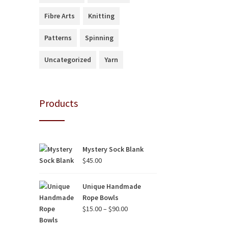
Fibre Arts
Knitting
Patterns
Spinning
Uncategorized
Yarn
Products
Mystery Sock Blank
$
45.00
Unique Handmade
Rope Bowls
Price
$
15.00
–
$
90.00
range: