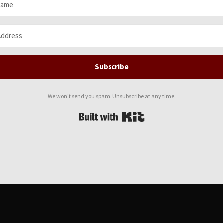
Subscribe
We won't send you spam. Unsubscribe at any time.
Built with Kit