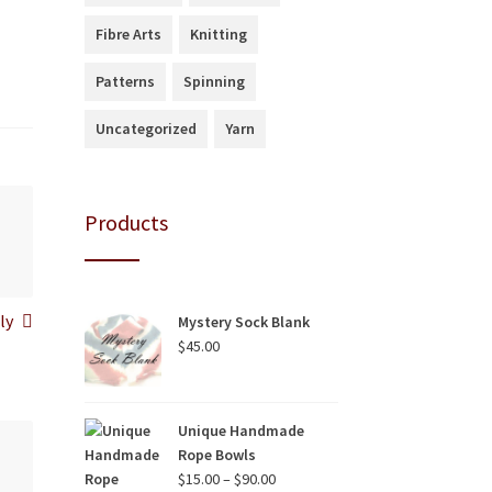
Fibre Arts
Knitting
Patterns
Spinning
Uncategorized
Yarn
Products
ly
Mystery Sock Blank
$
45.00
Unique Handmade
Rope Bowls
Price
$
15.00
–
$
90.00