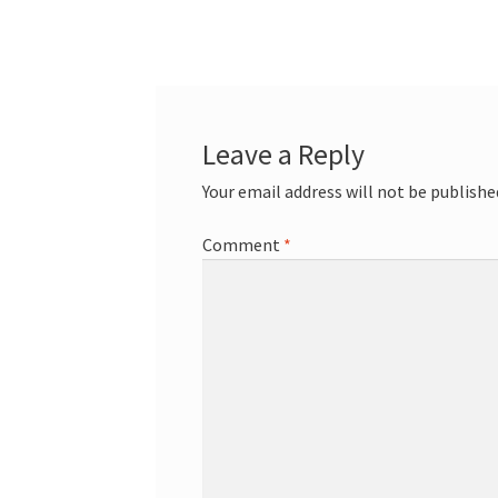
Leave a Reply
Your email address will not be publishe
Comment
*