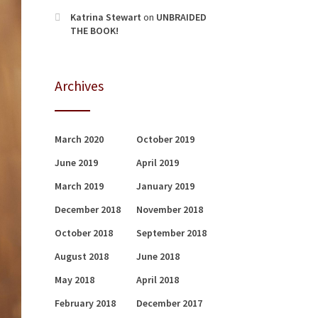
Katrina Stewart
on
UNBRAIDED
THE BOOK!
Archives
March 2020
October 2019
June 2019
April 2019
March 2019
January 2019
December 2018
November 2018
October 2018
September 2018
August 2018
June 2018
May 2018
April 2018
February 2018
December 2017