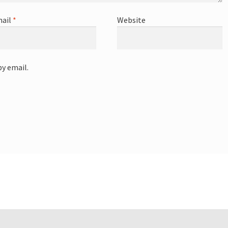
ail
*
Website
y email.