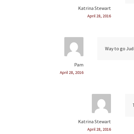
Katrina Stewart
April 28, 2016
Way to go Judi
Pam
April 28, 2016
Katrina Stewart
April 28, 2016