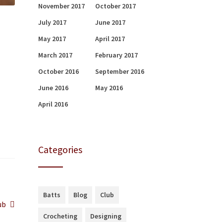
November 2017
October 2017
July 2017
June 2017
May 2017
April 2017
March 2017
February 2017
October 2016
September 2016
June 2016
May 2016
April 2016
Categories
Batts
Blog
Club
ub
Crocheting
Designing