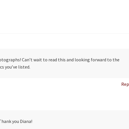
tographs! Can’t wait to read this and looking forward to the
cs you’ve listed.
Rep
Thank you Diana!