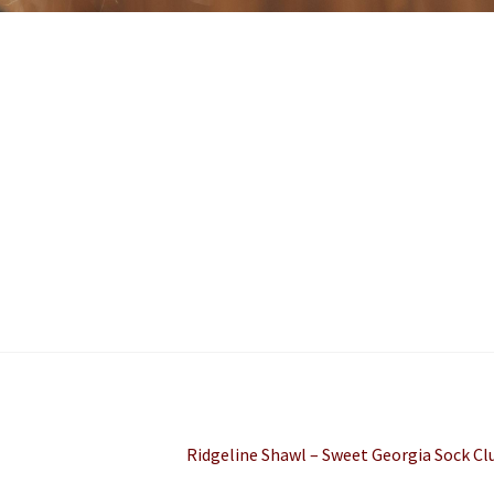
Next
Ridgeline Shawl – Sweet Georgia Sock Cl
post: