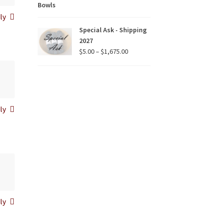
range:
$15.00
ly
through
Special Ask - Shipping
$90.00
2027
Price
$
5.00
–
$
1,675.00
range:
$5.00
through
$1,675.00
ly
ly