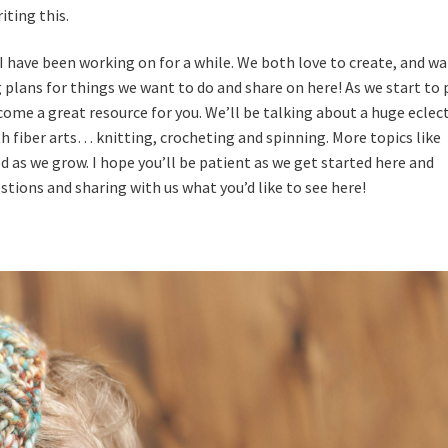
iting this.
I have been working on for a while. We both love to create, and w
g plans for things we want to do and share on here! As we start to
ome a great resource for you. We’ll be talking about a huge eclect
th fiber arts… knitting, crocheting and spinning. More topics like
 as we grow. I hope you’ll be patient as we get started here and
estions and sharing with us what you’d like to see here!