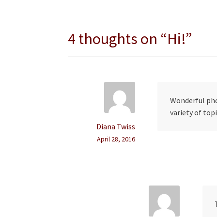
navigation
4 thoughts on “
Hi!
”
Wonderful pho
variety of topi
Diana Twiss
April 28, 2016