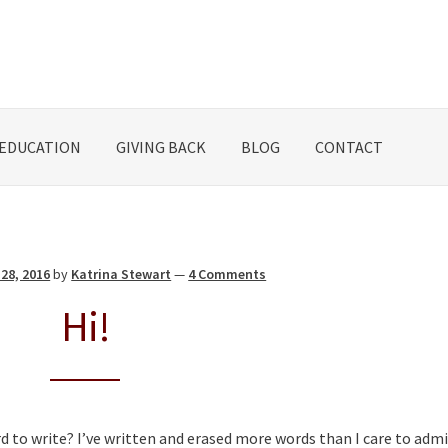
EDUCATION
GIVING BACK
BLOG
CONTACT
 28, 2016
by
Katrina Stewart
—
4 Comments
Hi!
d to write? I’ve written and erased more words than I care to admi