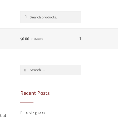
Search
Search
for:
$
0.00
0 items
Search
for:
Recent Posts
Giving Back
t at