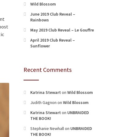
Wild Blossom
June 2019 Club Reveal –
ant
Rainbows
 post
May 2019 Club Reveal – Le Gouffre
ic
April 2019 Club Reveal –
Sunflower
Recent Comments
Katrina Stewart
on
Wild Blossom
Judith Gagnon
on
Wild Blossom
Katrina Stewart
on
UNBRAIDED
THE BOOK!
Stephanie Newhall
on
UNBRAIDED
THE BOOK!