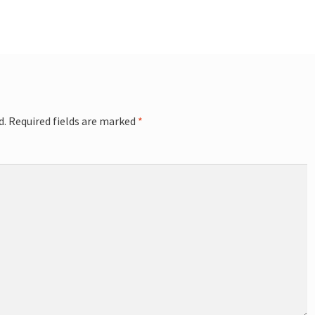
d.
Required fields are marked
*