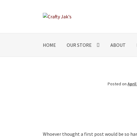
Skip
Skip
to
to
navigation
content
HOME
OUR STORE
ABOUT
Posted on
April
Whoever thought a first post would be so har