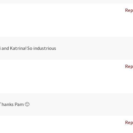
Rep
 and Katrina! So industrious
Rep
Thanks Pam 🙂
Rep