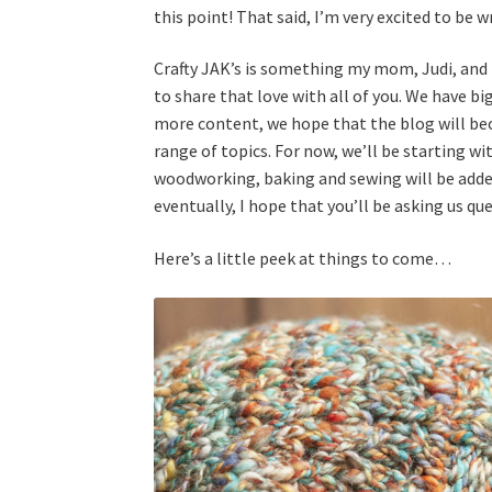
this point! That said, I’m very excited to be wr
Crafty JAK’s is something my mom, Judi, and 
to share that love with all of you. We have bi
more content, we hope that the blog will bec
range of topics. For now, we’ll be starting wi
woodworking, baking and sewing will be added
eventually, I hope that you’ll be asking us qu
Here’s a little peek at things to come…