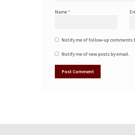
Name
*
Em
Notify me of follow-up comments b
Notify me of new posts by email.
A
l
t
e
r
n
a
t