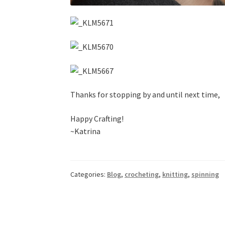
Thanks for stopping by and until next time,
Happy Crafting!
~Katrina
Categories:
Blog
,
crocheting
,
knitting
,
spinning
Post