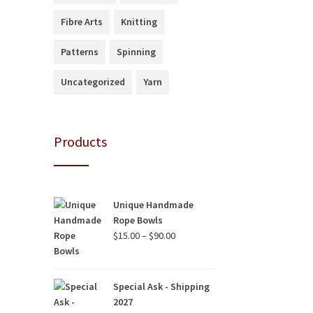
Fibre Arts
Knitting
Patterns
Spinning
Uncategorized
Yarn
Products
Unique Handmade
Rope Bowls
Price
$
15.00
–
$
90.00
range:
$15.00
through
Special Ask - Shipping
$90.00
2027