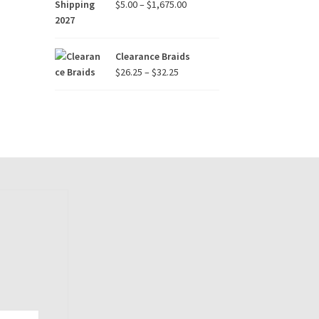
Price
$
5.00
–
$
1,675.00
range:
$5.00
through
Clearance Braids
$1,675.00
Price
$
26.25
–
$
32.25
range:
$26.25
through
$32.25