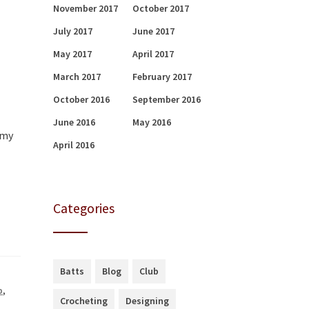
November 2017
October 2017
July 2017
June 2017
May 2017
April 2017
March 2017
February 2017
October 2016
September 2016
June 2016
May 2016
 my
April 2016
Categories
Batts
Blog
Club
b
,
Crocheting
Designing