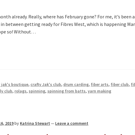
month already. Really, where has February gone? For me, it’s been a
, in between getting ready for Fibres West, which is happening Ma
 hope so! Without…
y jak's boutique
,
crafty Jak's club
,
drum carding
,
fiber arts
,
fiber club
,
fi
y club
,
rolags
,
spinning
,
spinning from batts
,
yarn making
16, 2019
by
Katrina Stewart
—
Leave a comment