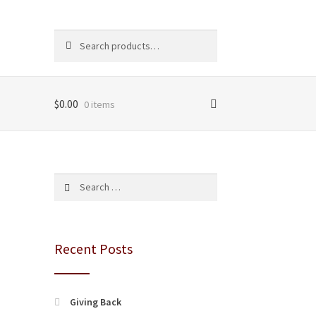
Search
Search
for:
$
0.00
0 items
Search
for:
Recent Posts
Giving Back