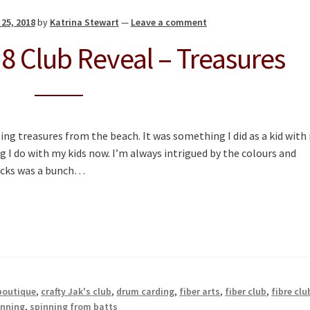
25, 2018
by
Katrina Stewart
—
Leave a comment
 Club Reveal – Treasures
ing treasures from the beach. It was something I did as a kid with
I do with my kids now. I’m always intrigued by the colours and
rocks was a bunch…
 boutique
,
crafty Jak's club
,
drum carding
,
fiber arts
,
fiber club
,
fibre clu
inning
,
spinning from batts