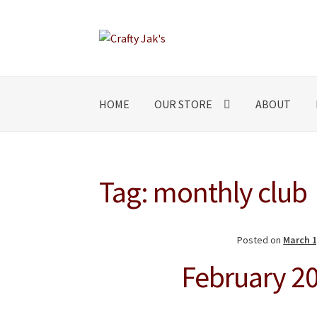
Skip
Skip
to
to
navigation
content
HOME
OUR STORE
ABOUT
Tag:
monthly club
Posted on
March 1
February 20