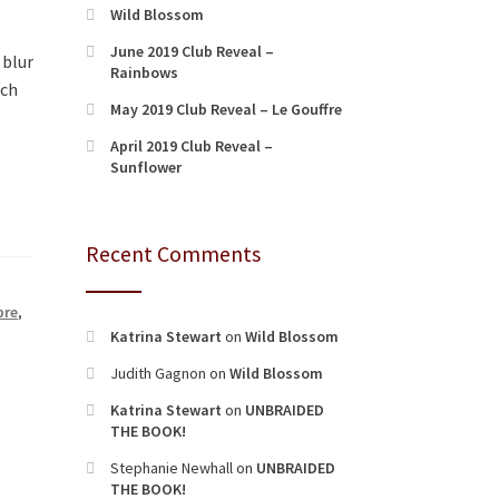
Wild Blossom
June 2019 Club Reveal –
 blur
Rainbows
rch
May 2019 Club Reveal – Le Gouffre
April 2019 Club Reveal –
Sunflower
Recent Comments
bre
,
Katrina Stewart
on
Wild Blossom
Judith Gagnon
on
Wild Blossom
Katrina Stewart
on
UNBRAIDED
THE BOOK!
Stephanie Newhall
on
UNBRAIDED
THE BOOK!