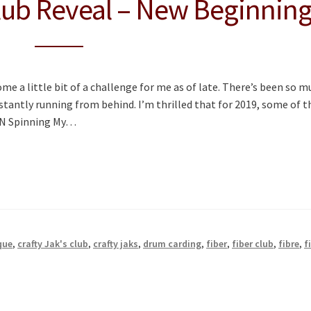
ub Reveal – New Beginnin
e a little bit of a challenge for me as of late. There’s been so m
stantly running from behind. I’m thrilled that for 2019, some of t
l N Spinning My…
que
,
crafty Jak's club
,
crafty jaks
,
drum carding
,
fiber
,
fiber club
,
fibre
,
f