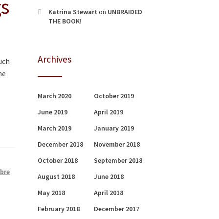
gs
Katrina Stewart
on
UNBRAIDED
THE BOOK!
Archives
uch
he
March 2020
October 2019
June 2019
April 2019
March 2019
January 2019
December 2018
November 2018
October 2018
September 2018
ibre
August 2018
June 2018
May 2018
April 2018
February 2018
December 2017