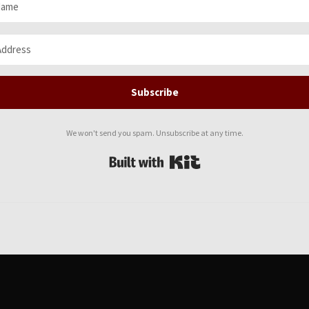
Subscribe
We won't send you spam. Unsubscribe at any time.
Built with Kit