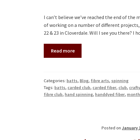
I can’t believe we’ve reached the end of the 
of working on a number of different projects
22 & 23 in Cloverdale. Will I see you there? I
Read more
Categories:
batts
,
Blog
,
fibre arts
,
spinning
Tags:
batts
,
carded club
,
carded fiber
,
club
,
craft
fibre club
,
hand spinning
,
handdyed fiber
,
monthl
Posted on
January 