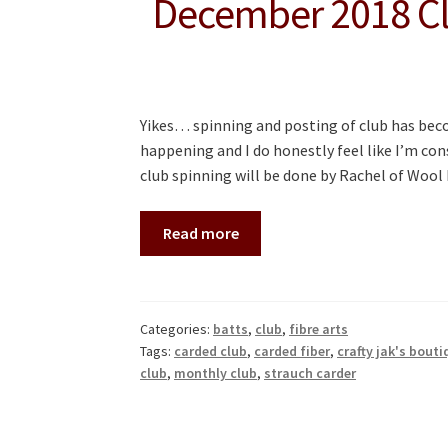
December 2018 Cl
Yikes… spinning and posting of club has becom
happening and I do honestly feel like I’m con
club spinning will be done by Rachel of Woo
Read more
Categories:
batts
,
club
,
fibre arts
Tags:
carded club
,
carded fiber
,
crafty jak's bouti
club
,
monthly club
,
strauch carder