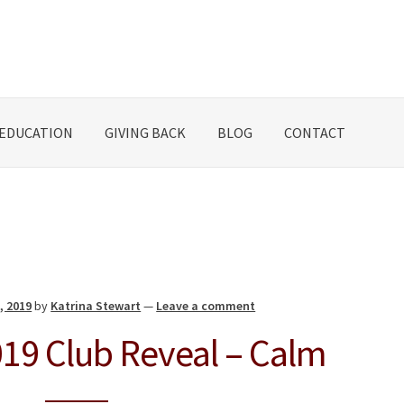
EDUCATION
GIVING BACK
BLOG
CONTACT
, 2019
by
Katrina Stewart
—
Leave a comment
19 Club Reveal – Calm