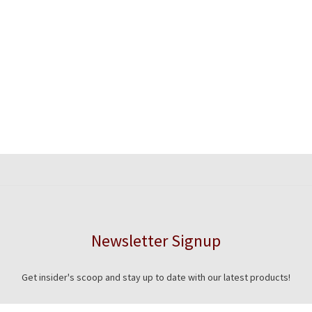
Newsletter Signup
Get insider's scoop and stay up to date with our latest products!