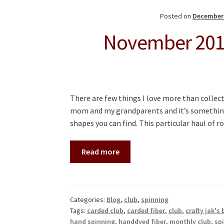
Posted on
December 
November 2018
There are few things I love more than collect
mom and my grandparents and it’s something 
shapes you can find. This particular haul of 
Read more
Categories:
Blog
,
club
,
spinning
Tags:
carded club
,
carded fiber
,
club
,
crafty jak's
hand spinning
,
handdyed fiber
,
monthly club
,
sp