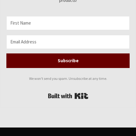
products!
Subscribe
We won't send you spam. Unsubscribe at any time.
Built with Kit