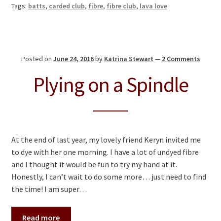
Tags:
batts
,
carded club
,
fibre
,
fibre club
,
lava love
Posted on
June 24, 2016
by
Katrina Stewart
—
2 Comments
Plying on a Spindle
At the end of last year, my lovely friend Keryn invited me
to dye with her one morning. I have a lot of undyed fibre
and I thought it would be fun to try my hand at it.
Honestly, I can’t wait to do some more… just need to find
the time! I am super…
Read more