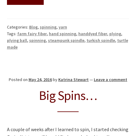
Categories:
Blog
,
spinning
,
yarn
Tags:
farm fairy fiber
,
hand spinning
,
handdyed fiber
,
plying
,
plying ball
,
spinning
,
steampunk spindle
,
turkish spindle
,
turtle
made
Posted on
May 24, 2016
by
Katrina Stewart
—
Leave a comment
Big Spins…
A couple of weeks after I learned to spin, I started checking