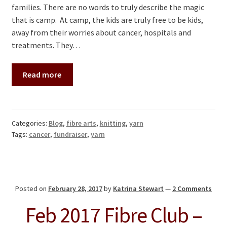
families. There are no words to truly describe the magic
that is camp. At camp, the kids are truly free to be kids,
away from their worries about cancer, hospitals and
treatments. They…
Read more
Categories:
Blog
,
fibre arts
,
knitting
,
yarn
Tags:
cancer
,
fundraiser
,
yarn
Posted on
February 28, 2017
by
Katrina Stewart
—
2 Comments
Feb 2017 Fibre Club –