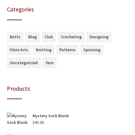
Categories
Batts
Blog
Club
Crocheting
Designing
Fibre Arts
Knitting
Patterns
Spinning
Uncategorized
Yarn
Products
Mystery Sock Blank
$
45.00