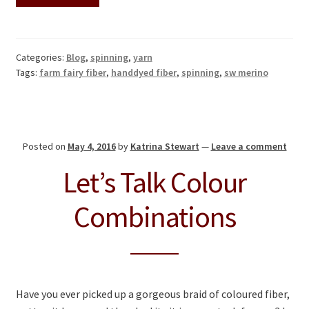
Categories:
Blog
,
spinning
,
yarn
Tags:
farm fairy fiber
,
handdyed fiber
,
spinning
,
sw merino
Posted on
May 4, 2016
by
Katrina Stewart
—
Leave a comment
Let’s Talk Colour
Combinations
Have you ever picked up a gorgeous braid of coloured fiber,