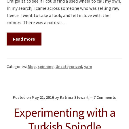
Craigslist to see if I could find a used wheel to call my own.
In my search, I came across someone who was selling raw
fleece. I went to take a look, and fell in love with the
colours. There was a natural…
Read more
Categories:
Blog
,
spinning
,
Uncategorized
,
yarn
Posted on
May 21, 2016
by
Katrina Stewart
—
7 Comments
Experimenting with a
Turkish Spindle