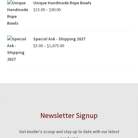
Unique Handmade Rope Bowls
Price
$
15.00
–
$
90.00
range:
$15.00
through
$90.00
Special Ask - Shipping 2027
Price
$
5.00
–
$
1,675.00
range:
$5.00
through
$1,675.00
Newsletter Signup
Get insider's scoop and stay up to date with our latest