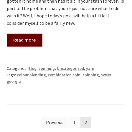
gotten it home and then had it sit in your stash forever? Is
part of the problem that you’re just not sure what to do
with it? Well, I hope today’s post will help a little! I
consider myself to be a fairly new…
Read more
Categories:
Blog
,
spinning
,
Uncategorized
,
yarn
Tags:
colour blending
,
combination spin
,
spinning
,
sweet
georgia
Posts
Previous
1
2