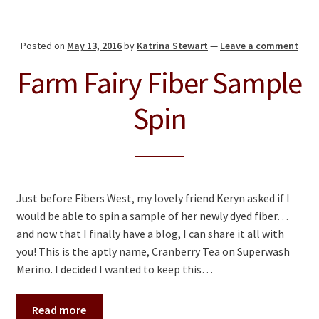
Posted on
May 13, 2016
by
Katrina Stewart
—
Leave a comment
Farm Fairy Fiber Sample
Spin
Just before Fibers West, my lovely friend Keryn asked if I
would be able to spin a sample of her newly dyed fiber…
and now that I finally have a blog, I can share it all with
you! This is the aptly name, Cranberry Tea on Superwash
Merino. I decided I wanted to keep this…
Read more