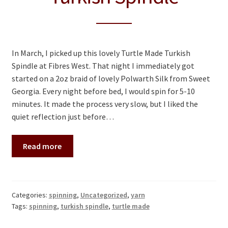
In March, I picked up this lovely Turtle Made Turkish
Spindle at Fibres West. That night I immediately got
started on a 2oz braid of lovely Polwarth Silk from Sweet
Georgia. Every night before bed, I would spin for 5-10
minutes. It made the process very slow, but I liked the
quiet reflection just before…
Read more
Categories:
spinning
,
Uncategorized
,
yarn
Tags:
spinning
,
turkish spindle
,
turtle made