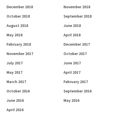
December 2018
November 2018
October 2018
September 2018
August 2018
June 2018
May 2018
April 2018
February 2018
December 2017
November 2017
October 2017
July 2017
June 2017
May 2017
April 2017
March 2017
February 2017
October 2016
September 2016
June 2016
May 2016
April 2016