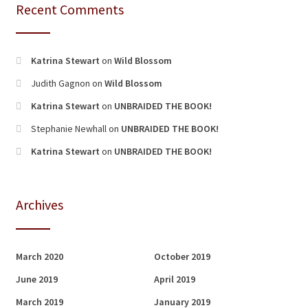
Recent Comments
Katrina Stewart
on
Wild Blossom
Judith Gagnon
on
Wild Blossom
Katrina Stewart
on
UNBRAIDED THE BOOK!
Stephanie Newhall
on
UNBRAIDED THE BOOK!
Katrina Stewart
on
UNBRAIDED THE BOOK!
Archives
March 2020
October 2019
June 2019
April 2019
March 2019
January 2019