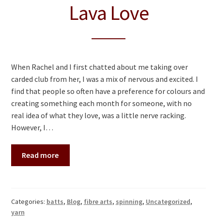
Lava Love
When Rachel and I first chatted about me taking over
carded club from her, I was a mix of nervous and excited. I
find that people so often have a preference for colours and
creating something each month for someone, with no
real idea of what they love, was a little nerve racking.
However, I…
Read more
Categories:
batts
,
Blog
,
fibre arts
,
spinning
,
Uncategorized
,
yarn