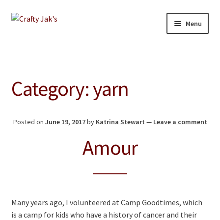
Skip
Skip
Menu
to
to
navigation
content
Home
Expand
Our Store
Category:
yarn
child
menu
About
Posted on
June 19, 2017
by
Katrina Stewart
—
Leave a comment
Education
Amour
Giving Back
Blog
Many years ago, I volunteered at Camp Goodtimes, which
Contact
is a camp for kids who have a history of cancer and their