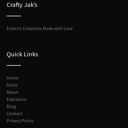
Crafty Jak’s
Eclectic Creations Made with Love
Quick Links
Home
Store
About
Education
Blog
Contact
Privacy Policy