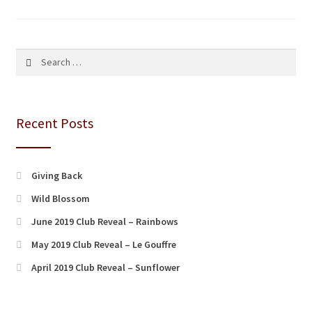
pagination
Search
for:
Recent Posts
Giving Back
Wild Blossom
June 2019 Club Reveal – Rainbows
May 2019 Club Reveal – Le Gouffre
April 2019 Club Reveal – Sunflower