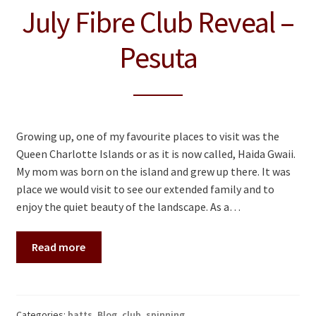
July Fibre Club Reveal –
Pesuta
Growing up, one of my favourite places to visit was the
Queen Charlotte Islands or as it is now called, Haida Gwaii.
My mom was born on the island and grew up there. It was
place we would visit to see our extended family and to
enjoy the quiet beauty of the landscape. As a…
Read more
Categories:
batts
,
Blog
,
club
,
spinning