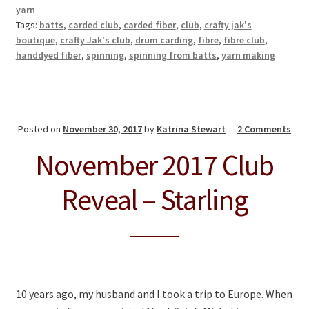
yarn
Tags:
batts
,
carded club
,
carded fiber
,
club
,
crafty jak's
boutique
,
crafty Jak's club
,
drum carding
,
fibre
,
fibre club
,
handdyed fiber
,
spinning
,
spinning from batts
,
yarn making
Posted on
November 30, 2017
by
Katrina Stewart
—
2 Comments
November 2017 Club
Reveal – Starling
10 years ago, my husband and I took a trip to Europe. When