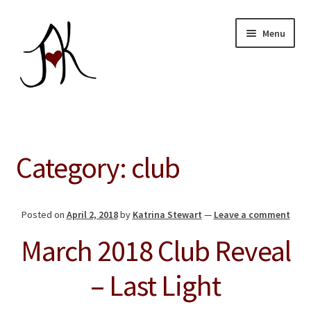
Skip
Skip
Menu
to
to
navigation
content
Home
Expand
Our Store
Category:
club
child
menu
About
Posted on
April 2, 2018
by
Katrina Stewart
—
Leave a comment
Education
March 2018 Club Reveal
Giving Back
– Last Light
Blog