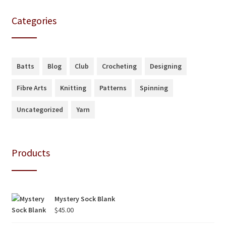
Categories
Batts
Blog
Club
Crocheting
Designing
Fibre Arts
Knitting
Patterns
Spinning
Uncategorized
Yarn
Products
Mystery Sock Blank
$
45.00