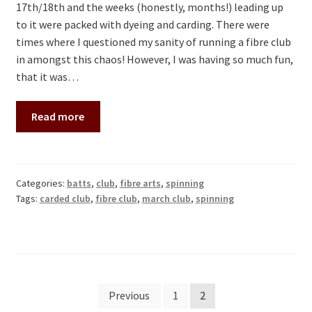
17th/18th and the weeks (honestly, months!) leading up
to it were packed with dyeing and carding. There were
times where I questioned my sanity of running a fibre club
in amongst this chaos! However, I was having so much fun,
that it was…
Read more
Categories:
batts
,
club
,
fibre arts
,
spinning
Tags:
carded club
,
fibre club
,
march club
,
spinning
Posts
Previous
1
2