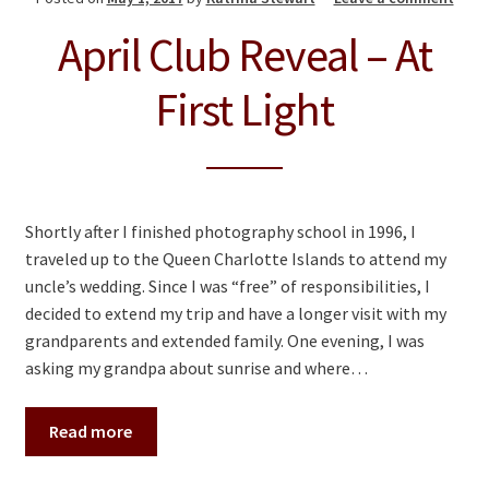
April Club Reveal – At
First Light
Shortly after I finished photography school in 1996, I
traveled up to the Queen Charlotte Islands to attend my
uncle’s wedding. Since I was “free” of responsibilities, I
decided to extend my trip and have a longer visit with my
grandparents and extended family. One evening, I was
asking my grandpa about sunrise and where…
Read more