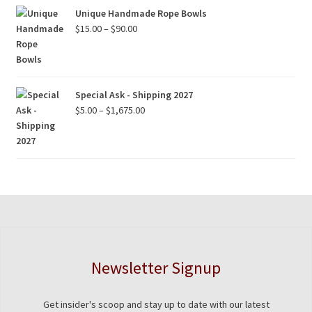
Unique Handmade Rope Bowls
Price
$
15.00
–
$
90.00
range:
$15.00
through
$90.00
Special Ask - Shipping 2027
Price
$
5.00
–
$
1,675.00
range:
$5.00
through
$1,675.00
Newsletter Signup
Get insider's scoop and stay up to date with our latest