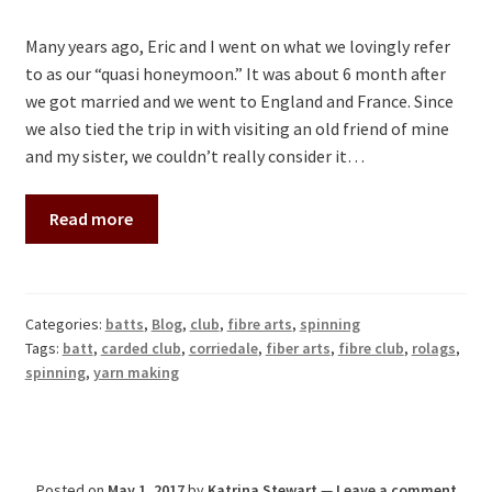
Many years ago, Eric and I went on what we lovingly refer
to as our “quasi honeymoon.” It was about 6 month after
we got married and we went to England and France. Since
we also tied the trip in with visiting an old friend of mine
and my sister, we couldn’t really consider it…
Read more
Categories:
batts
,
Blog
,
club
,
fibre arts
,
spinning
Tags:
batt
,
carded club
,
corriedale
,
fiber arts
,
fibre club
,
rolags
,
spinning
,
yarn making
Posted on
May 1, 2017
by
Katrina Stewart
—
Leave a comment