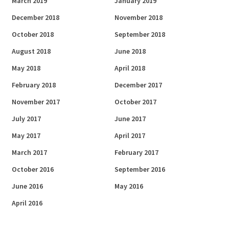
March 2019
January 2019
December 2018
November 2018
October 2018
September 2018
August 2018
June 2018
May 2018
April 2018
February 2018
December 2017
November 2017
October 2017
July 2017
June 2017
May 2017
April 2017
March 2017
February 2017
October 2016
September 2016
June 2016
May 2016
April 2016