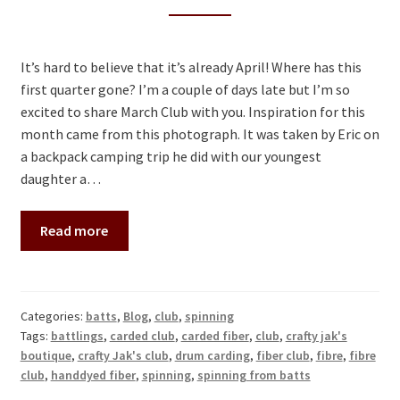
Contact
It’s hard to believe that it’s already April! Where has this
first quarter gone? I’m a couple of days late but I’m so
excited to share March Club with you. Inspiration for this
month came from this photograph. It was taken by Eric on
a backpack camping trip he did with our youngest
daughter a…
Read more
Categories:
batts
,
Blog
,
club
,
spinning
Tags:
battlings
,
carded club
,
carded fiber
,
club
,
crafty jak's
boutique
,
crafty Jak's club
,
drum carding
,
fiber club
,
fibre
,
fibre
club
,
handdyed fiber
,
spinning
,
spinning from batts