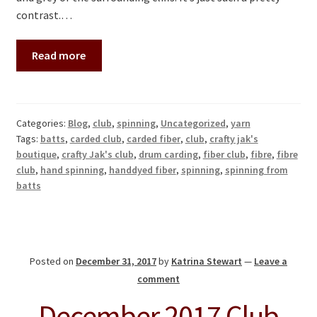
contrast.…
Read more
Categories:
Blog
,
club
,
spinning
,
Uncategorized
,
yarn
Tags:
batts
,
carded club
,
carded fiber
,
club
,
crafty jak's
boutique
,
crafty Jak's club
,
drum carding
,
fiber club
,
fibre
,
fibre
club
,
hand spinning
,
handdyed fiber
,
spinning
,
spinning from
batts
Posted on
December 31, 2017
by
Katrina Stewart
—
Leave a
comment
December 2017 Club