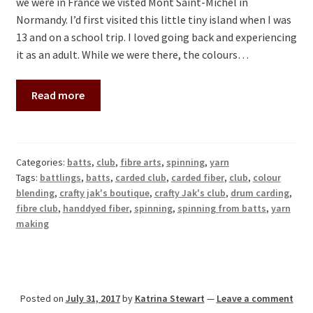
we were in France we visted Mont Saint-Michel in
Normandy. I’d first visited this little tiny island when I was
13 and on a school trip. I loved going back and experiencing
it as an adult. While we were there, the colours…
Read more
Categories:
batts
,
club
,
fibre arts
,
spinning
,
yarn
Tags:
battlings
,
batts
,
carded club
,
carded fiber
,
club
,
colour
blending
,
crafty jak's boutique
,
crafty Jak's club
,
drum carding
,
fibre club
,
handdyed fiber
,
spinning
,
spinning from batts
,
yarn
making
Posted on
July 31, 2017
by
Katrina Stewart
—
Leave a comment