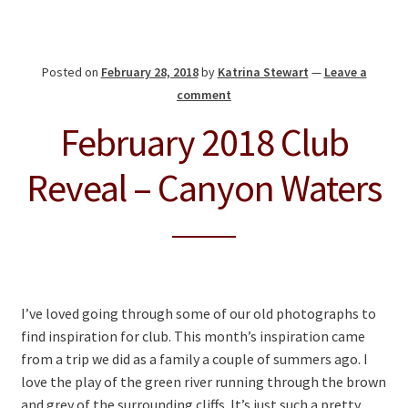
Posted on
February 28, 2018
by
Katrina Stewart
—
Leave a
comment
February 2018 Club
Reveal – Canyon Waters
I’ve loved going through some of our old photographs to
find inspiration for club. This month’s inspiration came
from a trip we did as a family a couple of summers ago. I
love the play of the green river running through the brown
and grey of the surrounding cliffs. It’s just such a pretty