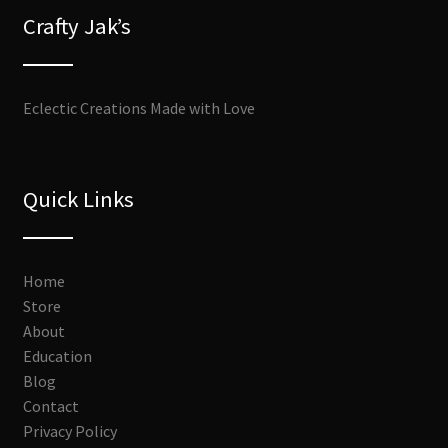
Crafty Jak’s
Eclectic Creations Made with Love
Quick Links
Home
Store
About
Education
Blog
Contact
Privacy Policy