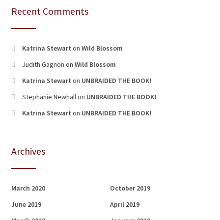
Recent Comments
Katrina Stewart
on
Wild Blossom
Judith Gagnon
on
Wild Blossom
Katrina Stewart
on
UNBRAIDED THE BOOK!
Stephanie Newhall
on
UNBRAIDED THE BOOK!
Katrina Stewart
on
UNBRAIDED THE BOOK!
Archives
March 2020
October 2019
June 2019
April 2019