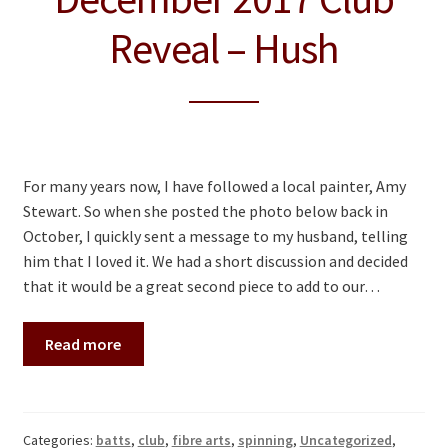
Reveal – Hush
For many years now, I have followed a local painter, Amy
Stewart. So when she posted the photo below back in
October, I quickly sent a message to my husband, telling
him that I loved it. We had a short discussion and decided
that it would be a great second piece to add to our…
Read more
Categories:
batts
,
club
,
fibre arts
,
spinning
,
Uncategorized
,