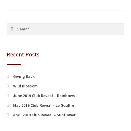
pagination
Search
for:
Recent Posts
Giving Back
Wild Blossom
June 2019 Club Reveal – Rainbows
May 2019 Club Reveal – Le Gouffre
April 2019 Club Reveal – Sunflower