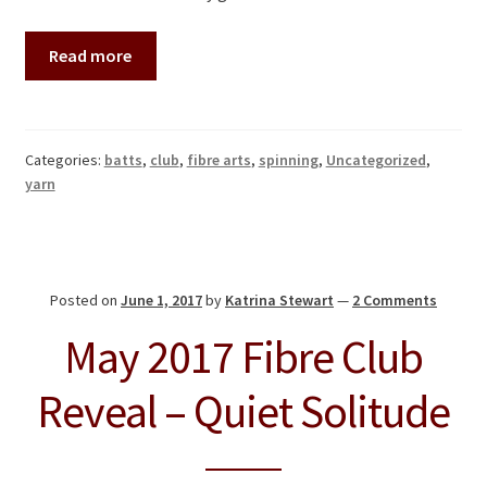
Read more
Categories:
batts
,
club
,
fibre arts
,
spinning
,
Uncategorized
,
yarn
Posted on
June 1, 2017
by
Katrina Stewart
—
2 Comments
May 2017 Fibre Club
Reveal – Quiet Solitude