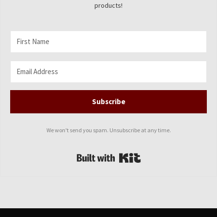
products!
Subscribe
We won't send you spam. Unsubscribe at any time.
Built with Kit