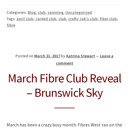
Categories:
Blog
,
club
,
spinning
,
Uncategorized
Tags:
april club
,
carded club
,
club
,
crafty Jak's club
,
fiber club
,
fibre
Posted on
March 31, 2017
by
Katrina Stewart
—
Leave a
comment
March Fibre Club Reveal
– Brunswick Sky
March has been a crazy busy month. Fibres West ran on the