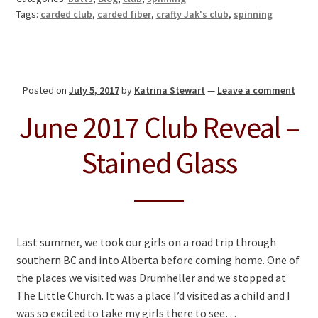
Tags:
carded club
,
carded fiber
,
crafty Jak's club
,
spinning
Posted on
July 5, 2017
by
Katrina Stewart
—
Leave a comment
June 2017 Club Reveal –
Stained Glass
Last summer, we took our girls on a road trip through
southern BC and into Alberta before coming home. One of
the places we visited was Drumheller and we stopped at
The Little Church. It was a place I’d visited as a child and I
was so excited to take my girls there to see…