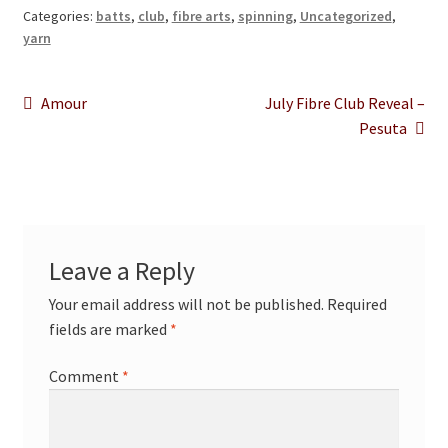
Categories:
batts
,
club
,
fibre arts
,
spinning
,
Uncategorized
,
yarn
Post
Previous
Next
Amour
July Fibre Club Reveal –
post:
post:
Pesuta
navigation
Leave a Reply
Your email address will not be published.
Required
fields are marked
*
Comment
*