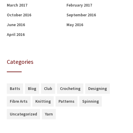
March 2017
February 2017
October 2016
September 2016
June 2016
May 2016
April 2016
Categories
Batts
Blog
Club
Crocheting
Designing
Fibre Arts
Knitting
Patterns
Spinning
Uncategorized
Yarn