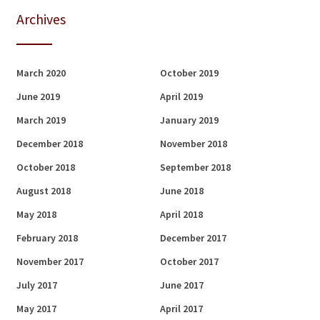
Archives
March 2020
October 2019
June 2019
April 2019
March 2019
January 2019
December 2018
November 2018
October 2018
September 2018
August 2018
June 2018
May 2018
April 2018
February 2018
December 2017
November 2017
October 2017
July 2017
June 2017
May 2017
April 2017