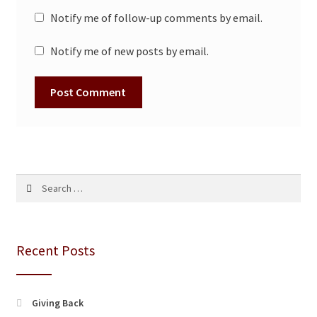
Notify me of follow-up comments by email.
Notify me of new posts by email.
Search
for:
Recent Posts
Giving Back