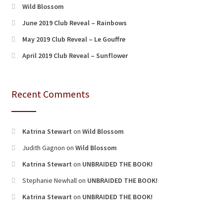
Wild Blossom
June 2019 Club Reveal – Rainbows
May 2019 Club Reveal – Le Gouffre
April 2019 Club Reveal – Sunflower
Recent Comments
Katrina Stewart
on
Wild Blossom
Judith Gagnon
on
Wild Blossom
Katrina Stewart
on
UNBRAIDED THE BOOK!
Stephanie Newhall
on
UNBRAIDED THE BOOK!
Katrina Stewart
on
UNBRAIDED THE BOOK!