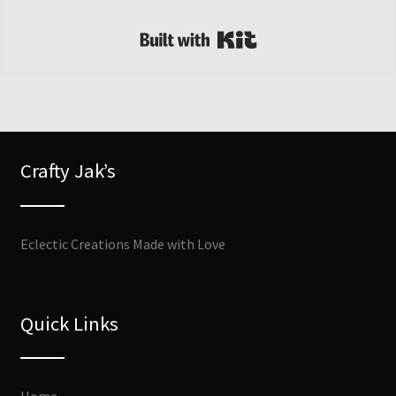
Built with Kit
Crafty Jak’s
Eclectic Creations Made with Love
Quick Links