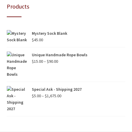
Products
Mystery Sock Blank
$
45.00
Unique Handmade Rope Bowls
Price
$
15.00
–
$
90.00
range:
$15.00
through
$90.00
Special Ask - Shipping 2027
Price
$
5.00
–
$
1,675.00
range:
$5.00
through
$1,675.00