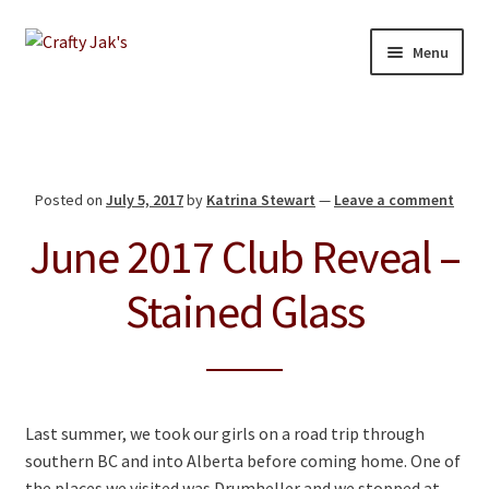
Skip
Skip
Menu
to
to
navigation
content
Home
Our Store
Posted on
July 5, 2017
by
Katrina Stewart
—
Leave a comment
About
June 2017 Club Reveal –
Education
Stained Glass
Giving Back
Blog
Last summer, we took our girls on a road trip through
Contact
southern BC and into Alberta before coming home. One of
the places we visited was Drumheller and we stopped at