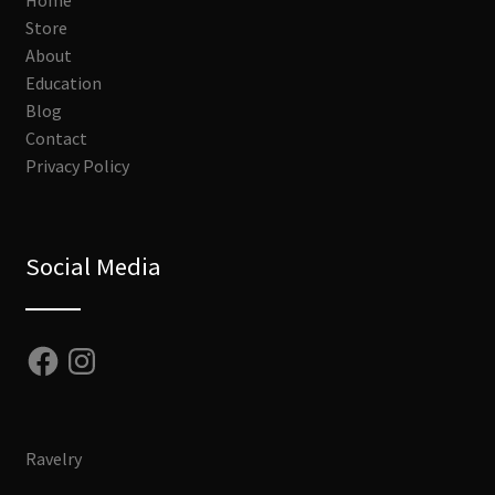
Home
Store
About
Education
Blog
Contact
Privacy Policy
Social Media
Facebook
Instagram
Ravelry