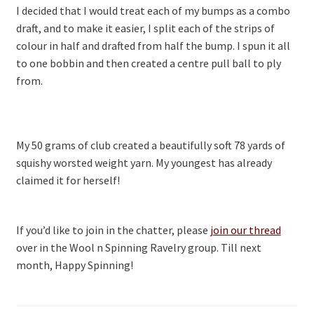
I decided that I would treat each of my bumps as a combo
draft, and to make it easier, I split each of the strips of
colour in half and drafted from half the bump. I spun it all
to one bobbin and then created a centre pull ball to ply
from.
My 50 grams of club created a beautifully soft 78 yards of
squishy worsted weight yarn. My youngest has already
claimed it for herself!
If you’d like to join in the chatter, please
join our thread
over in the Wool n Spinning Ravelry group. Till next
month, Happy Spinning!