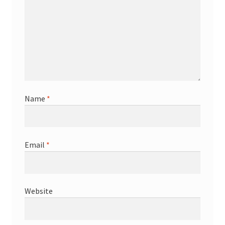
Name
*
Email
*
Website