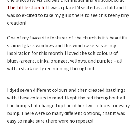
The Little Church
. It was a place I’d visited as a child and I
was so excited to take my girls there to see this teeny tiny
creation!
One of my favourite features of the church is it’s beautiful
stained glass windows and this window serves as my
inspiration for this month. I loved the soft colours of
bluey-greens, pinks, oranges, yellows, and purples – all
with a stark rusty red running throughout.
I dyed seven different colours and then created battlings
with these colours in mind. I kept the red throughout all
the bumps but changed up the other two colours for every
bump. There were so many different options, that it was
easy to make sure there were no repeats!