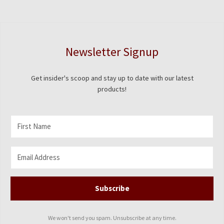
Newsletter Signup
Get insider's scoop and stay up to date with our latest
products!
Subscribe
We won't send you spam. Unsubscribe at any time.