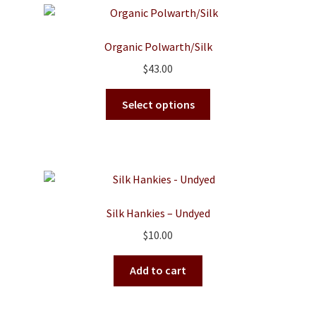
variants.
The
options
Organic Polwarth/Silk
may
$
43.00
be
chosen
This
Select options
on
product
the
has
product
multiple
page
variants.
The
options
Silk Hankies – Undyed
may
$
10.00
be
chosen
Add to cart
on
the
product