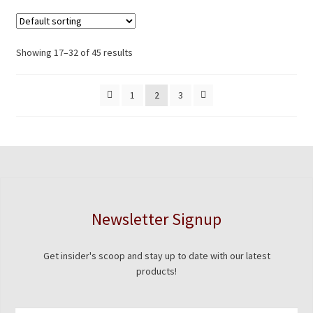
Showing 17–32 of 45 results
1
2
3
Newsletter Signup
Get insider's scoop and stay up to date with our latest
products!