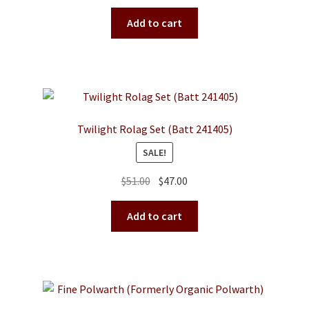
price
price
was:
is:
Add to cart
$48.00.
$43.00.
Twilight Rolag Set (Batt 241405)
SALE!
Original
Current
$
51.00
$
47.00
price
price
was:
is:
Add to cart
$51.00.
$47.00.