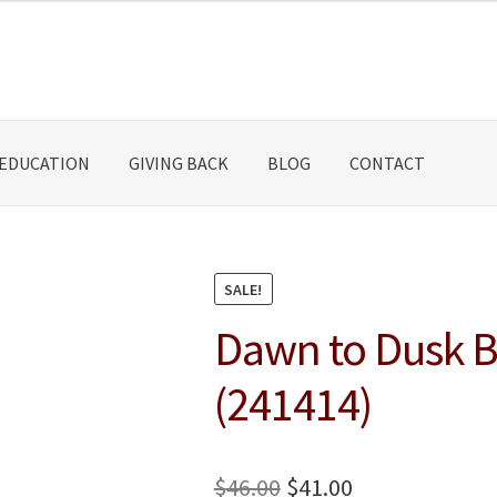
EDUCATION
GIVING BACK
BLOG
CONTACT
SALE!
Dawn to Dusk Ba
(241414)
Original
Current
$
46.00
$
41.00