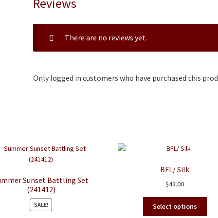
Reviews
There are no reviews yet.
Only logged in customers who have purchased this produ
BFL/ Silk
ummer Sunset Battling Set
$
43.00
(241412)
This
SALE!
Select options
pro