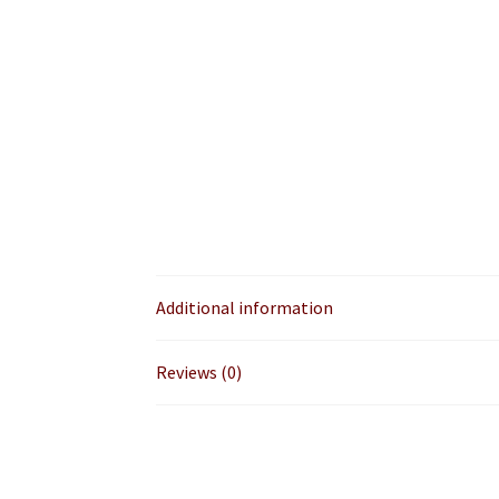
Additional information
Reviews (0)