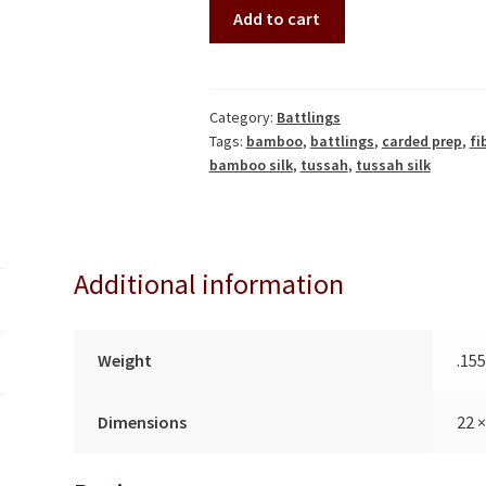
Dawn
A
Add to cart
to
l
Dusk
t
Battling
e
Set
r
Category:
Battlings
Tags:
bamboo
,
battlings
,
carded prep
,
fi
(241414)
n
bamboo silk
,
tussah
,
tussah silk
quantity
a
t
i
v
Additional information
e
:
Weight
.15
Dimensions
22 ×