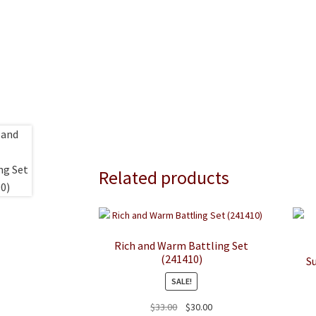
Related products
Rich and Warm Battling Set
(241410)
S
SALE!
Original
Current
$
33.00
$
30.00