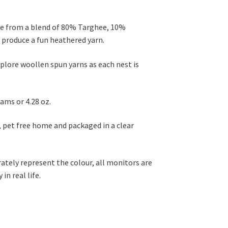
de from a blend of 80% Targhee, 10%
produce a fun heathered yarn.
xplore woollen spun yarns as each nest is
ams or 4.28 oz.
, pet free home and packaged in a clear
rately represent the colour, all monitors are
in real life.