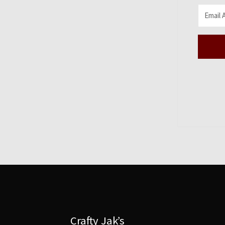
Crafty Jak’s