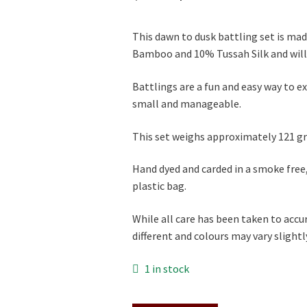
price
price
This dawn to dusk battling set is ma
was:
is:
Bamboo and 10% Tussah Silk and will 
$46.00.
$41.00.
Battlings are a fun and easy way to e
small and manageable.
This set weighs approximately 121 gr
Hand dyed and carded in a smoke free
plastic bag.
While all care has been taken to accu
different and colours may vary slightly 
1 in stock