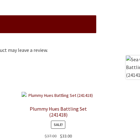
ct may leave a review.
Plummy Hues Battling Set
(241418)
SALE!
Original
Current
$
37.00
$
33.00
duct