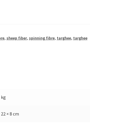
bre
,
sheep fiber
,
spinning fibre
,
targhee
,
targhee
5 kg
 22 × 8 cm