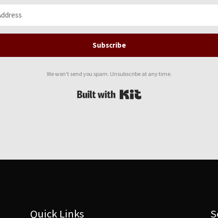
Subscribe
We won't send you spam. Unsubscribe at any time.
Built with Kit
Quick Links
S