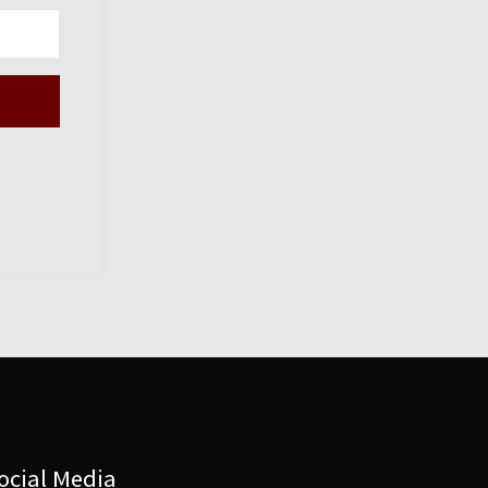
ocial Media