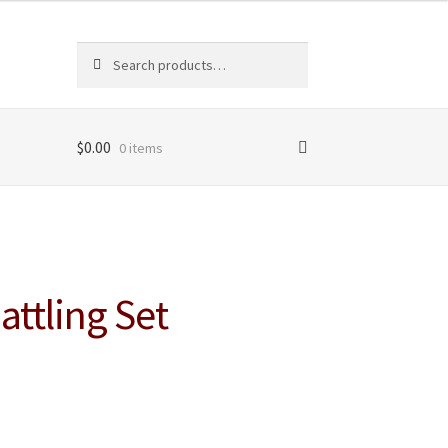
Search
Search
for:
$
0.00
0 items
ttling Set