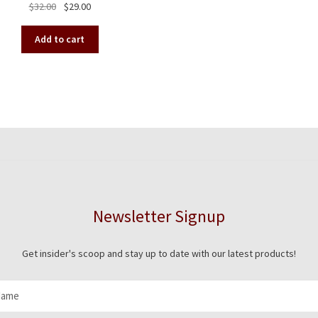
Original
Current
$
32.00
$
29.00
has
price
price
mult
was:
is:
vari
Add to cart
$32.00.
$29.00.
The
opt
ma
be
cho
on
the
pro
pag
Newsletter Signup
Get insider's scoop and stay up to date with our latest products!