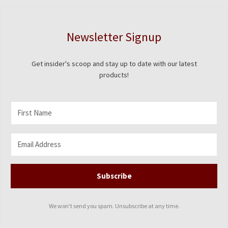
Newsletter Signup
Get insider's scoop and stay up to date with our latest
products!
Subscribe
We won't send you spam. Unsubscribe at any time.