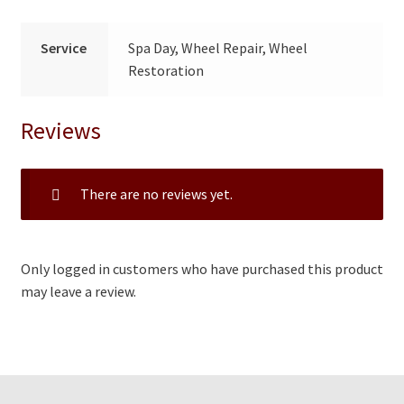
Service
Spa Day, Wheel Repair, Wheel
Restoration
Reviews
There are no reviews yet.
Only logged in customers who have purchased this product
may leave a review.