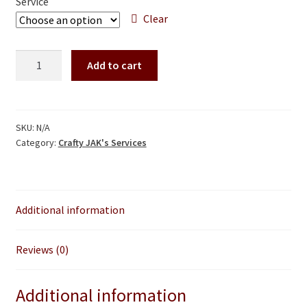
Service
through
Clear
$60.00
Spinning
Add to cart
wheel
A
tuneup
l
and
t
overhauls
SKU:
N/A
e
Category:
Crafty JAK's Services
quantity
r
n
a
t
Additional information
i
v
Reviews (0)
e
:
Additional information