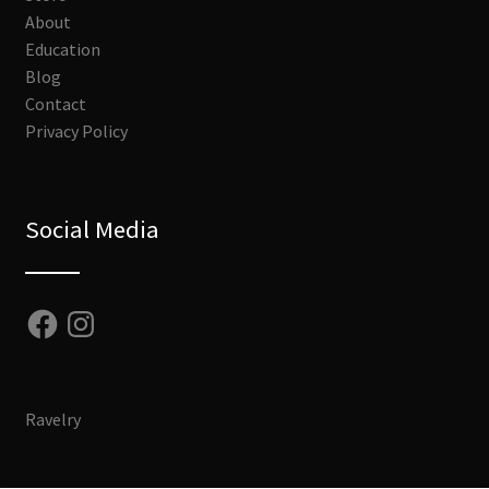
About
Education
Blog
Contact
Privacy Policy
Social Media
Facebook
Instagram
Ravelry