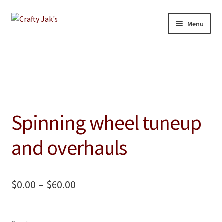
Skip
Skip
Menu
to
to
navigation
content
Home
Our Store
About
Spinning wheel tuneup
Education
and overhauls
Giving Back
Blog
Price
$
0.00
–
$
60.00
range:
Contact
$0.00