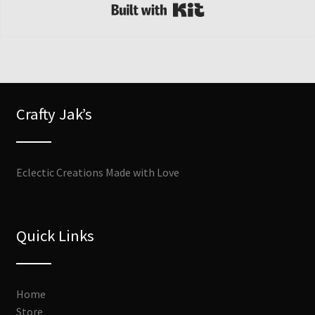
Built with Kit
Crafty Jak’s
Eclectic Creations Made with Love
Quick Links
Home
Store