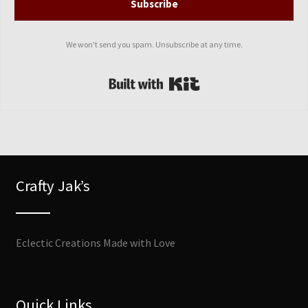
Subscribe
We won't send you spam. Unsubscribe at any time.
Built with Kit
Crafty Jak’s
Eclectic Creations Made with Love
Quick Links