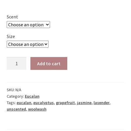
range:
$5.25
Scent
through
$14.25
Size
Eucalan
Add to cart
Woolwash
A
quantity
l
t
SKU:
N/A
e
Category:
Eucalan
r
Tags:
eucalan
,
eucalyptus
,
grapefruit
,
jasmine
,
lavender
,
unscented
,
woolwash
n
a
t