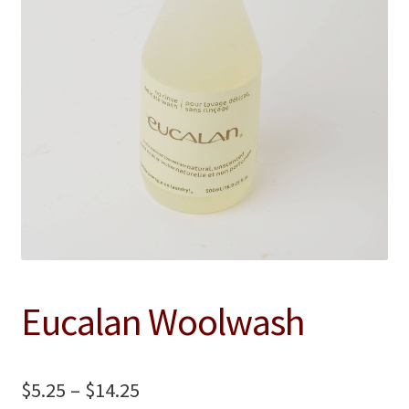
Contact
Eucalan Woolwash
Price
$
5.25
–
$
14.25