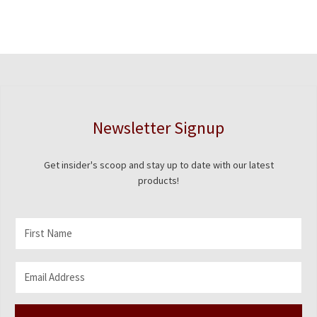
Newsletter Signup
Get insider's scoop and stay up to date with our latest
products!