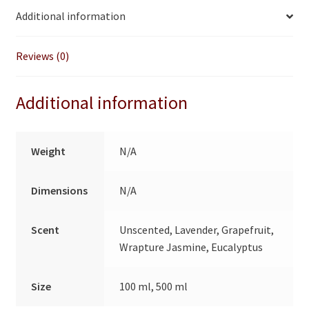
i
Additional information
v
e
:
Reviews (0)
Additional information
Weight
N/A
Dimensions
N/A
Scent
Unscented, Lavender, Grapefruit,
Wrapture Jasmine, Eucalyptus
Size
100 ml, 500 ml