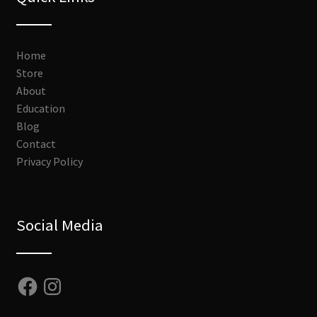
Home
Store
About
Education
Blog
Contact
Privacy Policy
Social Media
Facebook
Instagram