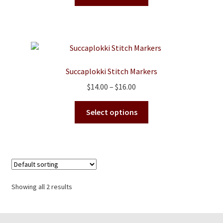
product
has
multiple
variants.
The
options
Succaplokki Stitch Markers
may
Price
$
14.00
–
$
16.00
be
range:
chosen
This
$14.00
Select options
on
product
through
the
has
$16.00
product
multiple
page
variants.
The
options
Showing all 2 results
may
be
chosen