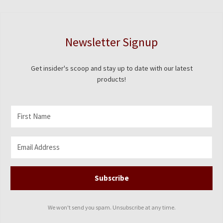
on
the
product
Newsletter Signup
page
Get insider's scoop and stay up to date with our latest
products!
Subscribe
We won't send you spam. Unsubscribe at any time.