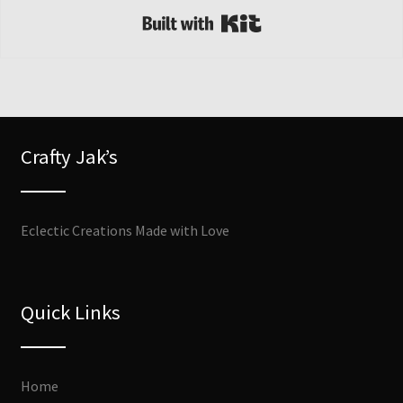
Built with Kit
Crafty Jak’s
Eclectic Creations Made with Love
Quick Links
Home