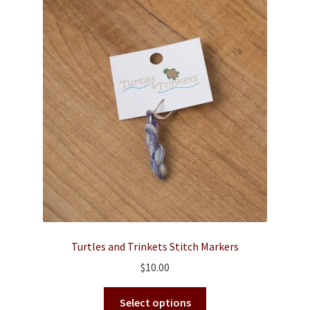
Contact
Turtles and Trinkets Stitch Markers
$
10.00
This
Select options