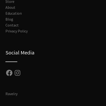
Store
About
Education
Blog
Contact
Privacy Policy
Social Media
Facebook
Instagram
Ravelry