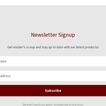
Newsletter Signup
Get insider's scoop and stay up to date with our latest products!
Subscribe
We won't send you spam. Unsubscribe at any time.