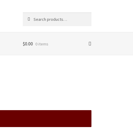
Search
Search
for:
$
0.00
0 items