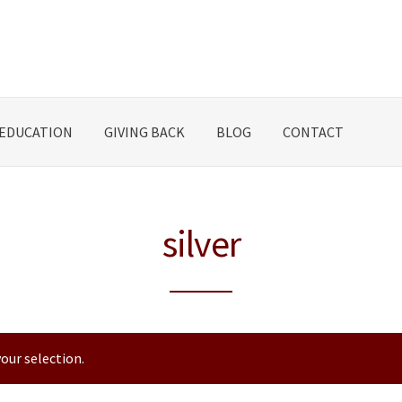
EDUCATION
GIVING BACK
BLOG
CONTACT
silver
our selection.