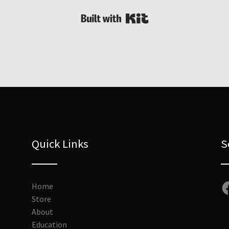
Built with Kit
Quick Links
S
Fa
Home
Store
About
Education