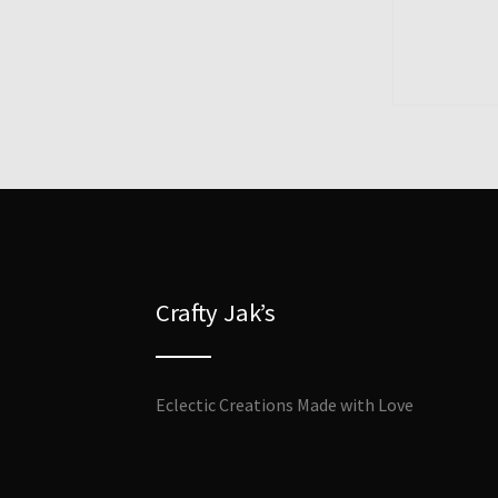
Crafty Jak’s
Eclectic Creations Made with Love