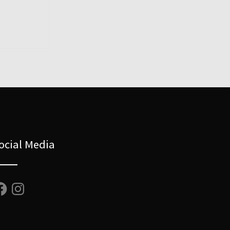
ocial Media
cebook
Instagram