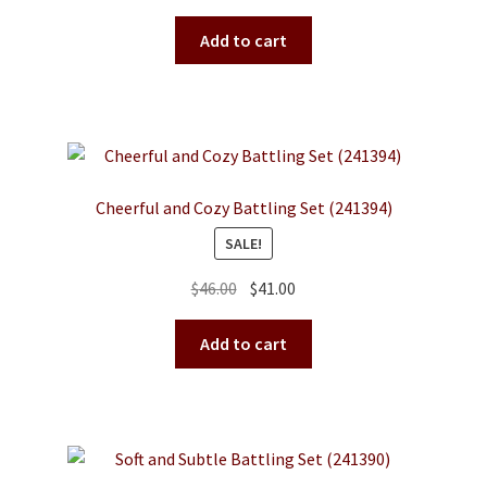
price
price
the
was:
is:
Add to cart
product
$65.00.
$58.00.
page
Cheerful and Cozy Battling Set (241394)
SALE!
Original
Current
$
46.00
$
41.00
price
price
was:
is:
Add to cart
$46.00.
$41.00.