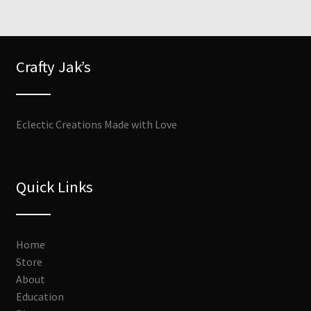
Crafty Jak’s
Eclectic Creations Made with Love
Quick Links
Home
Store
About
Education