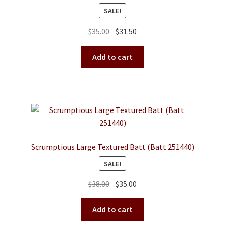
SALE!
Original
Current
$
35.00
$
31.50
price
price
was:
is:
Add to cart
$35.00.
$31.50.
Scrumptious Large Textured Batt (Batt 251440)
SALE!
Original
Current
$
38.00
$
35.00
price
price
was:
is:
Add to cart
$38.00.
$35.00.