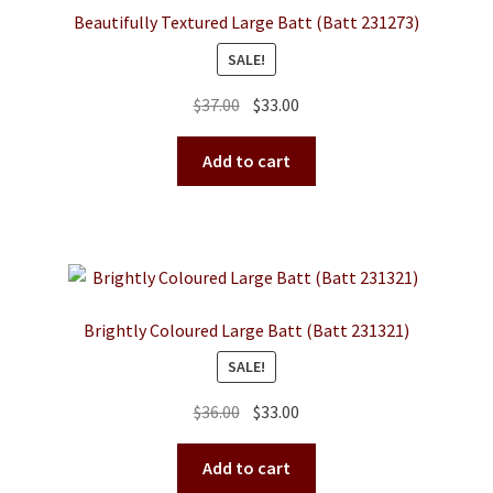
Beautifully Textured Large Batt (Batt 231273)
SALE!
Original
Current
$
37.00
$
33.00
price
price
was:
is:
Add to cart
$37.00.
$33.00.
Brightly Coloured Large Batt (Batt 231321)
SALE!
Original
Current
$
36.00
$
33.00
price
price
was:
is:
Add to cart