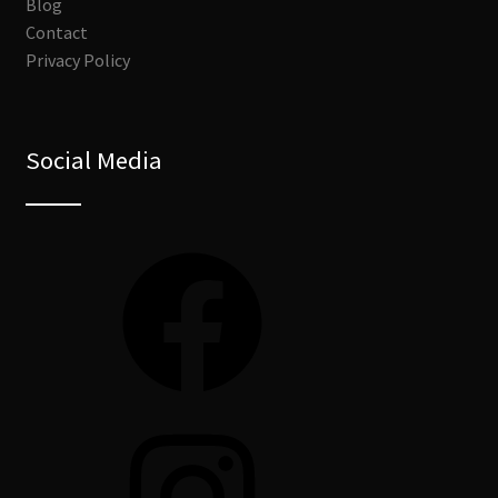
Blog
Contact
Privacy Policy
Social Media
Facebook
Instagram