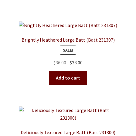
$36.00.
$33.00.
Brightly Heathered Large Batt (Batt 231307)
SALE!
Original
Current
$
36.00
$
33.00
price
price
was:
is:
Add to cart
$36.00.
$33.00.
Deliciously Textured Large Batt (Batt 231300)