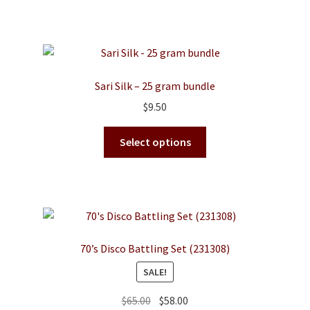
Sari Silk – 25 gram bundle
$
9.50
This
Select options
product
has
multiple
variants.
The
options
70’s Disco Battling Set (231308)
may
SALE!
be
chosen
Original
Current
$
65.00
$
58.00
on