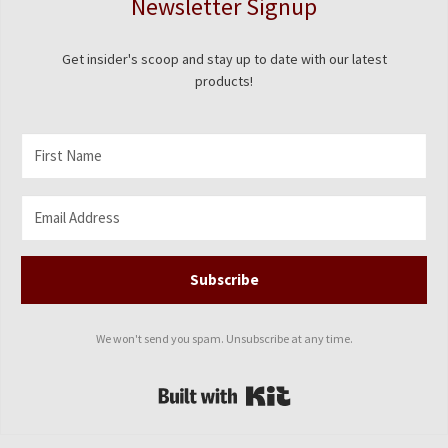
Newsletter Signup
Get insider's scoop and stay up to date with our latest
products!
Subscribe
We won't send you spam. Unsubscribe at any time.
Built with Kit