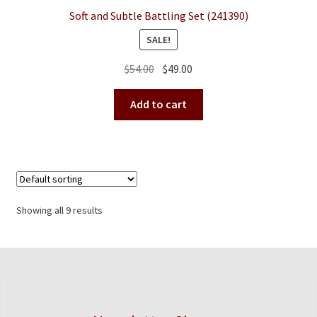
Soft and Subtle Battling Set (241390)
SALE!
Original
Current
$
54.00
$
49.00
price
price
was:
is:
Add to cart
$54.00.
$49.00.
Showing all 9 results