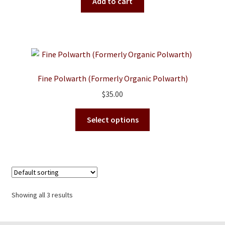
was:
is:
Add to cart
$38.00.
$35.00.
Fine Polwarth (Formerly Organic Polwarth)
$
35.00
This
Select options
product
has
multiple
variants.
The
options
Showing all 3 results
may
be