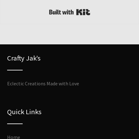
Built with Kit
Crafty Jak’s
Eclectic Creations Made with Love
Quick Links
Home