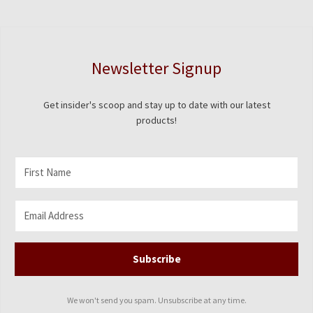
chosen
on
the
product
Newsletter Signup
page
Get insider's scoop and stay up to date with our latest
products!
Subscribe
We won't send you spam. Unsubscribe at any time.