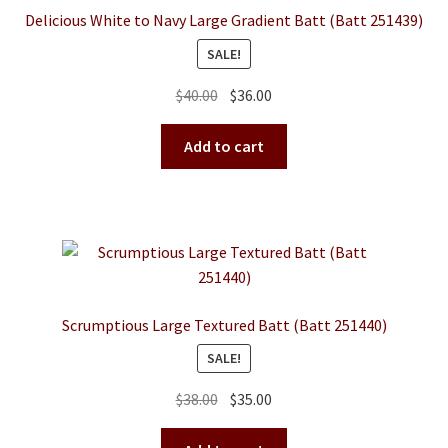
Delicious White to Navy Large Gradient Batt (Batt 251439)
SALE!
Original
Current
$
40.00
$
36.00
price
price
was:
is:
Add to cart
$40.00.
$36.00.
Scrumptious Large Textured Batt (Batt 251440)
SALE!
Original
Current
$
38.00
$
35.00
price
price