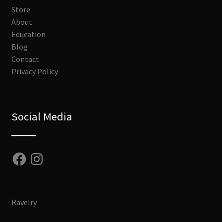
Store
About
Education
Blog
Contact
Privacy Policy
Social Media
Facebook
Instagram
Ravelry