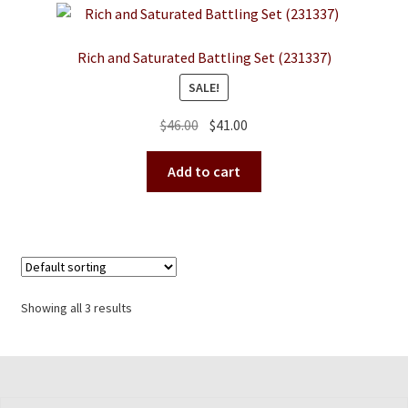
Rich and Saturated Battling Set (231337)
SALE!
Original
Current
$
46.00
$
41.00
price
price
was:
is:
Add to cart
$46.00.
$41.00.
Showing all 3 results