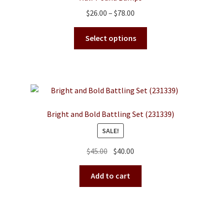
Price
$
26.00
–
$
78.00
range:
This
$26.00
Select options
product
through
has
$78.00
multiple
variants.
The
options
Bright and Bold Battling Set (231339)
may
SALE!
be
chosen
Original
Current
$
45.00
$
40.00
on
price
price
the
was:
is:
Add to cart
product
$45.00.
$40.00.
page