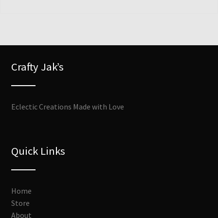
Crafty Jak’s
Eclectic Creations Made with Love
Quick Links
Home
Store
About