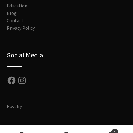
Education
Blog
Contact
Privacy Policy
Social Media
Facebook
Instagram
Ravelry
0