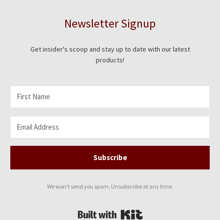
Newsletter Signup
Get insider's scoop and stay up to date with our latest
products!
Subscribe
We won't send you spam. Unsubscribe at any time.
Built with Kit