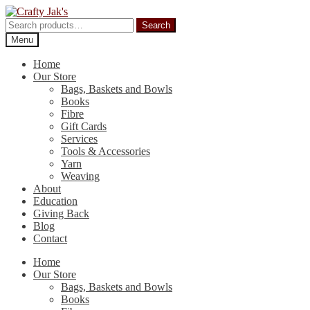
Skip
Skip
to
to
Search
Search
navigation
content
for:
Menu
Home
Our Store
Bags, Baskets and Bowls
Books
Fibre
Gift Cards
Services
Tools & Accessories
Yarn
Weaving
About
Education
Giving Back
Blog
Contact
Home
Our Store
Bags, Baskets and Bowls
Books