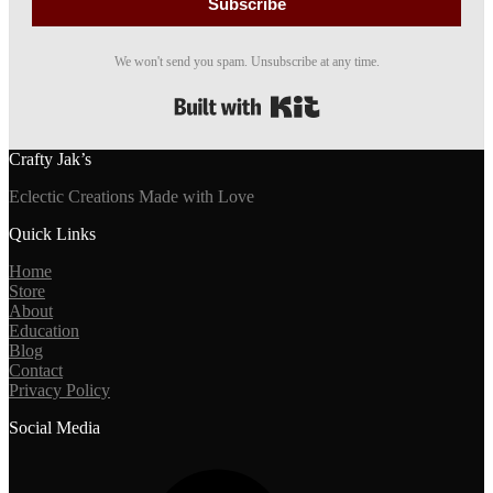
Subscribe
We won't send you spam. Unsubscribe at any time.
Built with Kit
Crafty Jak’s
Eclectic Creations Made with Love
Quick Links
Home
Store
About
Education
Blog
Contact
Privacy Policy
Social Media
Facebook