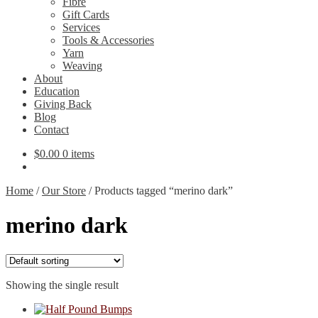
Fibre
Gift Cards
Services
Tools & Accessories
Yarn
Weaving
About
Education
Giving Back
Blog
Contact
$
0.00
0 items
Home
/
Our Store
/
Products tagged “merino dark”
merino dark
Showing the single result