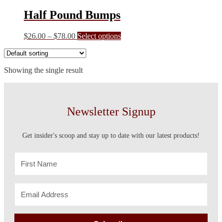
Half Pound Bumps
Price
This
$
26.00
–
$
78.00
Select options
range:
product
$26.00
has
through
multiple
Showing the single result
$78.00
variants.
The
options
may
be
Newsletter Signup
chosen
on
the
Get insider's scoop and stay up to date with our latest products!
product
page