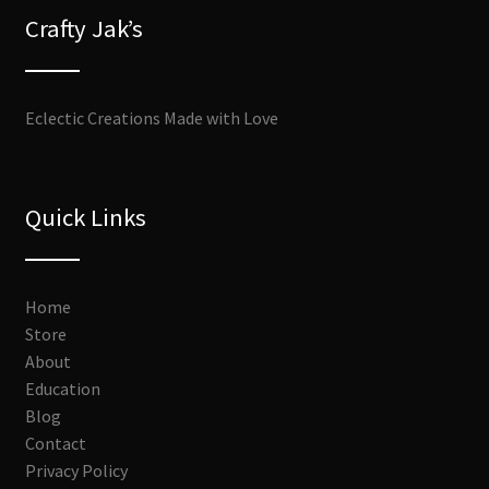
Crafty Jak’s
Eclectic Creations Made with Love
Quick Links
Home
Store
About
Education
Blog
Contact
Privacy Policy