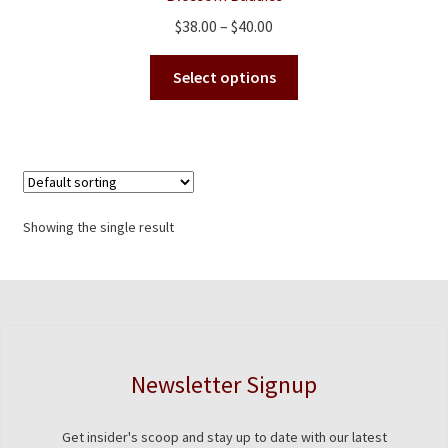
Price
$
38.00
–
$
40.00
range:
This
$38.00
Select options
product
through
has
$40.00
multiple
variants.
The
options
Showing the single result
may
be
chosen
on
the
product
Newsletter Signup
page
Get insider's scoop and stay up to date with our latest