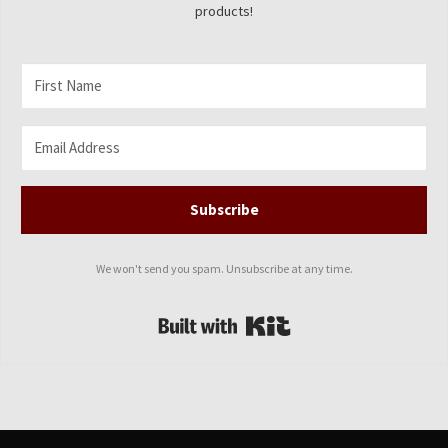
products!
Subscribe
We won't send you spam. Unsubscribe at any time.
Built with Kit