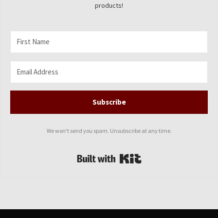
products!
Subscribe
We won't send you spam. Unsubscribe at any time.
Built with Kit