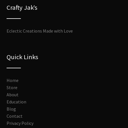
Crafty Jak’s
Eclectic Creations Made with Love
Quick Links
Home
Store
About
Education
Blog
Contact
Privacy Policy