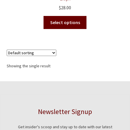
$
28.00
This
Select options
product
has
multiple
variants.
The
options
Showing the single result
may
be
chosen
on
the
product
Newsletter Signup
page
Get insider's scoop and stay up to date with our latest