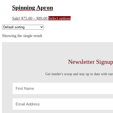
Spinning Apron
Price
This
Sale!
$
75.00
–
$
89.00
Select options
range:
product
$75.00
has
through
multiple
Showing the single result
$89.00
variants.
The
options
may
be
chosen
Newsletter Signu
on
the
product
Get insider's scoop and stay up to date with our
page