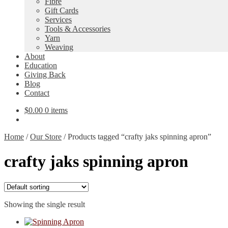
Fibre
Gift Cards
Services
Tools & Accessories
Yarn
Weaving
About
Education
Giving Back
Blog
Contact
$
0.00
0 items
Home
/
Our Store
/
Products tagged “crafty jaks spinning apron”
crafty jaks spinning apron
Showing the single result