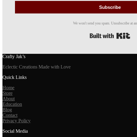
Subscribe
We won't send you spam. Unsubscribe at an
Bui
Crafty Jak’s
Eclectic Creations Made with Love
Quick Links
Home
Store
About
Education
Blog
Contact
Privacy Policy
Social Media