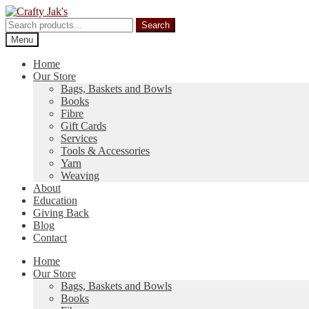
Skip
Skip
to
to
Search
Search
navigation
content
for:
Menu
Home
Our Store
Bags, Baskets and Bowls
Books
Fibre
Gift Cards
Services
Tools & Accessories
Yarn
Weaving
About
Education
Giving Back
Blog
Contact
Home
Our Store
Bags, Baskets and Bowls
Books