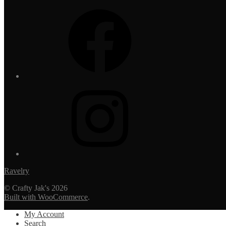
Facebook
Instagram
Ravelry
© Crafty Jak's 2026
Built with WooCommerce
.
My Account
Search