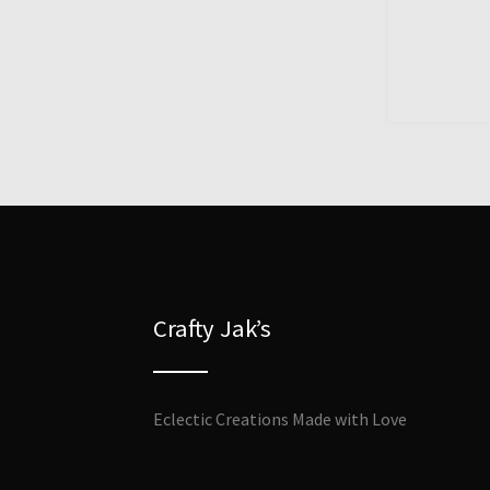
Crafty Jak’s
Eclectic Creations Made with Love