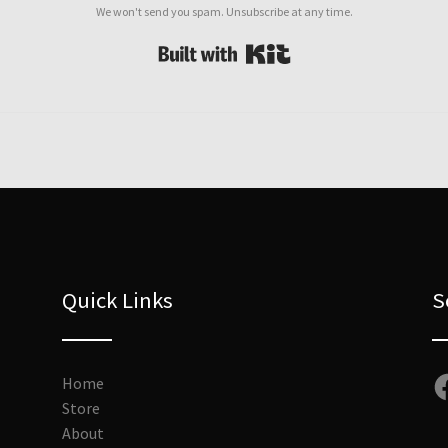
We won't send you spam. Unsubscribe at any time.
Built with Kit
Quick Links
S
Fa
Home
Store
About