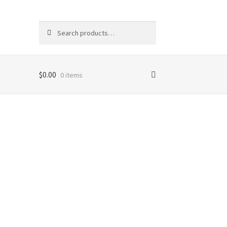
Search
Search
for:
$
0.00
0 items