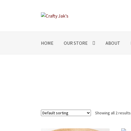
Skip
Skip
to
to
navigation
content
HOME
OUR STORE
ABOUT
Showing all 2 results