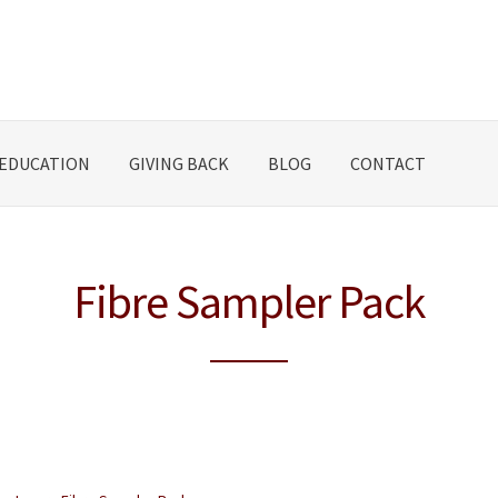
EDUCATION
GIVING BACK
BLOG
CONTACT
Fibre Sampler Pack