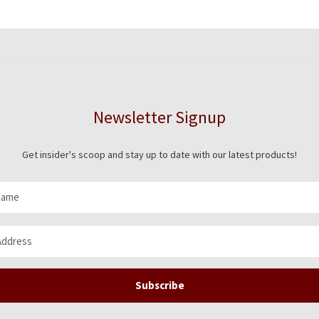
Newsletter Signup
Get insider's scoop and stay up to date with our latest products!
Subscribe