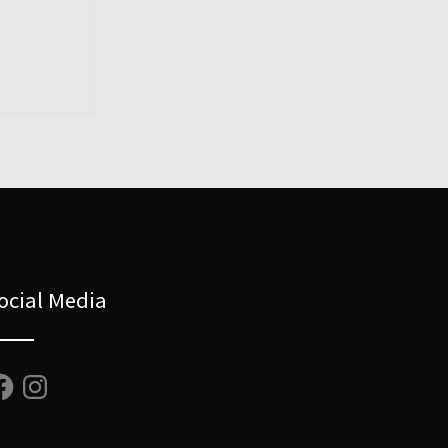
ocial Media
cebook
Instagram