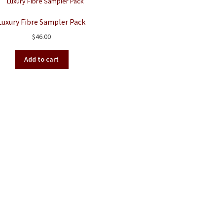
Luxury Fibre Sampler Pack
$
46.00
Add to cart