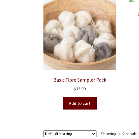
Basic Fibre Sampler Pack
$
33.00
Add to cart
Showing all 2 results