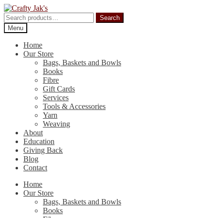
Skip
Skip
to
to
Search
Search
navigation
content
for:
Menu
Home
Our Store
Bags, Baskets and Bowls
Books
Fibre
Gift Cards
Services
Tools & Accessories
Yarn
Weaving
About
Education
Giving Back
Blog
Contact
Home
Our Store
Bags, Baskets and Bowls
Books