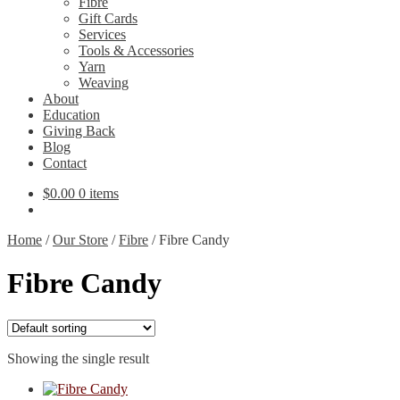
Fibre
Gift Cards
Services
Tools & Accessories
Yarn
Weaving
About
Education
Giving Back
Blog
Contact
$
0.00
0 items
Home
/
Our Store
/
Fibre
/
Fibre Candy
Fibre Candy
Showing the single result