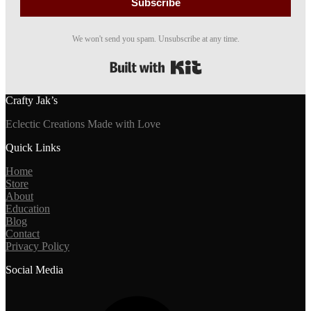
Subscribe
We won't send you spam. Unsubscribe at any time.
Built with Kit
Crafty Jak’s
Eclectic Creations Made with Love
Quick Links
Home
Store
About
Education
Blog
Contact
Privacy Policy
Social Media
Facebook