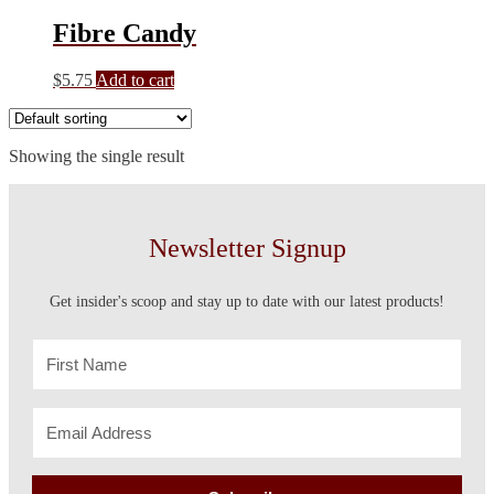
Fibre Candy
$
5.75
Add to cart
Showing the single result
Newsletter Signup
Get insider's scoop and stay up to date with our latest products!