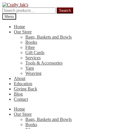
Skip
Skip
to
to
Search
Search
navigation
content
for:
Menu
Home
Our Store
Bags, Baskets and Bowls
Books
Fibre
Gift Cards
Services
Tools & Accessories
Yarn
Weaving
About
Education
Giving Back
Blog
Contact
Home
Our Store
Bags, Baskets and Bowls
Books