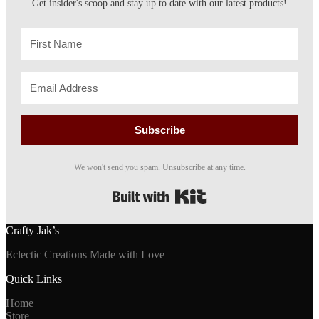
Get insider's scoop and stay up to date with our latest products!
on
the
product
page
Subscribe
We won't send you spam. Unsubscribe at any time.
Built with Kit
Crafty Jak’s
Eclectic Creations Made with Love
Quick Links
Home
Store