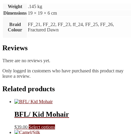
Weight
.145 kg
Dimensions
19 × 19 × 6 cm
Braid
FF_21, FF_22, FF_23, ff_24, FF_25, FF_26,
Colour
Fractured Dawn
Reviews
There are no reviews yet.
Only logged in customers who have purchased this product may
leave a review.
Related products
BFL/ Kid Mohair
This
$
39.00
Select options
product