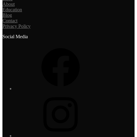
About
Education
Blog
Contact
Privacy Policy
Social Media
Facebook
Instagram