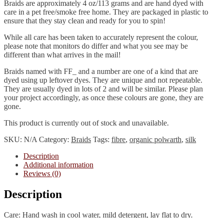
Braids are approximately 4 oz/113 grams and are hand dyed with
care in a pet free/smoke free home. They are packaged in plastic to
ensure that they stay clean and ready for you to spin!
While all care has been taken to accurately represent the colour,
please note that monitors do differ and what you see may be
different than what arrives in the mail!
Braids named with FF_ and a number are one of a kind that are
dyed using up leftover dyes. They are unique and not repeatable.
They are usually dyed in lots of 2 and will be similar. Please plan
your project accordingly, as once these colours are gone, they are
gone.
This product is currently out of stock and unavailable.
SKU:
N/A
Category:
Braids
Tags:
fibre
,
organic polwarth
,
silk
Description
Additional information
Reviews (0)
Description
Care: Hand wash in cool water, mild detergent, lay flat to dry.