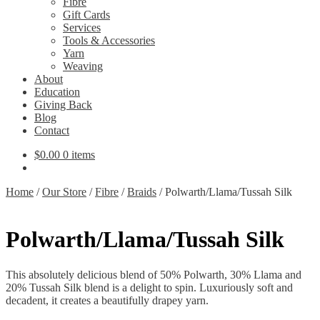
Fibre
Gift Cards
Services
Tools & Accessories
Yarn
Weaving
About
Education
Giving Back
Blog
Contact
$
0.00
0 items
Home
/
Our Store
/
Fibre
/
Braids
/
Polwarth/Llama/Tussah Silk
Polwarth/Llama/Tussah Silk
This absolutely delicious blend of 50% Polwarth, 30% Llama and
20% Tussah Silk blend is a delight to spin. Luxuriously soft and
decadent, it creates a beautifully drapey yarn.