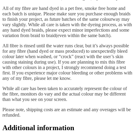
All of my fibre are hand dyed in a pet free, smoke free home and
each batch is unique. Please make sure you purchase enough braids
to finish your project, as future batches of the same colourway may
vary slightly. While all care is taken with the dyeing process, as with
any hand dyed braids, please expect minor imperfections and some
variation from braid to braid(even within the same batch).
All fibre is rinsed until the water runs clear, but it’s always possible
for any fibre (hand dyed or mass produced) to unexpectedly bleed
colour later when washed, or “crock” (react with the user’s skin
causing staining during use). If you are planning to mix this fibre
with other colours in a project, I strongly recommend doing a test
first. If you experience major colour bleeding or other problems with
any of my fibre, please let me know.
While all care has been taken to accurately represent the colour of
the fibre, monitors do vary and the actual colour may be different
than what you see on your screen.
Please note, shipping costs are an estimate and any overages will be
refunded.
Additional information