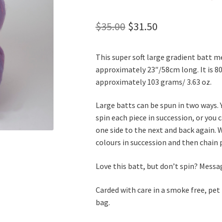
Original
Current
$
35.00
$
31.50
price
price
This super soft large gradient batt 
was:
is:
approximately 23″/58cm long. It is 8
$35.00.
$31.50.
approximately 103 grams/ 3.63 oz.
Large batts can be spun in two ways. 
spin each piece in succession, or you
one side to the next and back again. W
colours in succession and then chain p
Love this batt, but don’t spin? Mess
Carded with care in a smoke free, pet
bag.