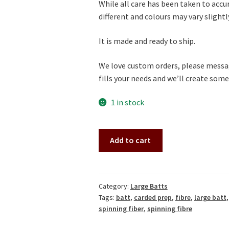
While all care has been taken to accu
different and colours may vary slightly 
It is made and ready to ship.
We love custom orders, please messag
fills your needs and we’ll create somet
1 in stock
Lovely
A
Add to cart
White-
l
Purple
t
Large
e
Gradient
r
Category:
Large Batts
Tags:
batt
,
carded prep
,
fibre
,
large batt
Batt
n
spinning fiber
,
spinning fibre
(Batt
a
231227)
t