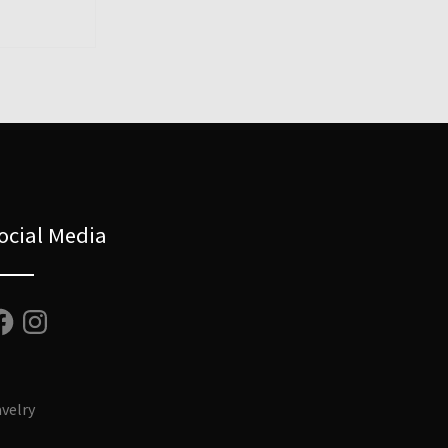
ocial Media
cebook
Instagram
velry