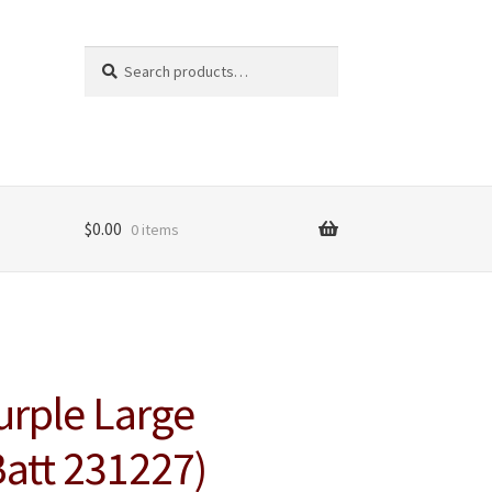
Search
Search
for:
$
0.00
0 items
urple Large
Batt 231227)