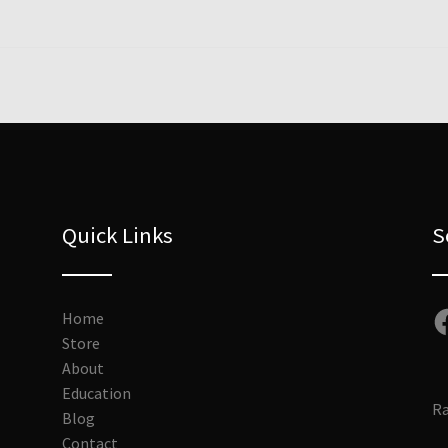
Quick Links
S
Fa
Home
Store
About
Education
Ra
Blog
Contact