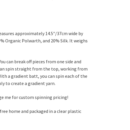
measures approximately 14.5″/37cm wide by
0% Organic Polwarth, and 20% Silk. It weighs
You can break off pieces from one side and
 can spin straight from the top, working from
ith a gradient batt, you can spin each of the
ly to create a gradient yarn.
age me for custom spinning pricing!
 free home and packaged in a clear plastic