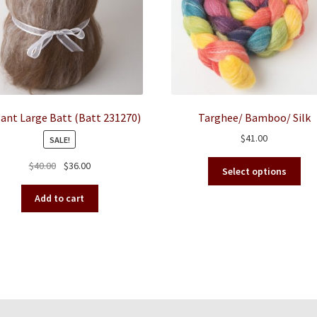
ant Large Batt (Batt 231270)
Targhee/ Bamboo/ Silk
$
41.00
SALE!
This
Original
Current
$
40.00
$
36.00
Select options
pro
price
price
has
was:
is:
Add to cart
mult
$40.00.
$36.00.
vari
The
opt
ma
be
cho