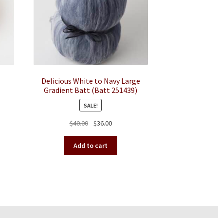
Delicious White to Navy Large
Gradient Batt (Batt 251439)
SALE!
Original
Current
$
40.00
$
36.00
duct
price
price
was:
is:
iple
Add to cart
$40.00.
$36.00.
ants.
ions
y
sen