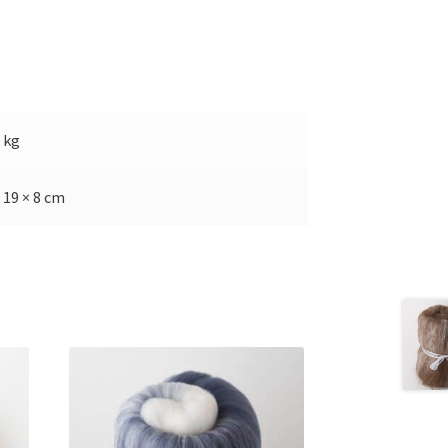
5 kg
 19 × 8 cm