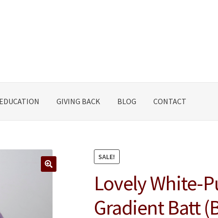
EDUCATION
GIVING BACK
BLOG
CONTACT
SALE!
Lovely White-P
🔍
Gradient Batt (