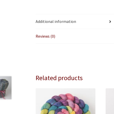
Additional information
Reviews (0)
Related products