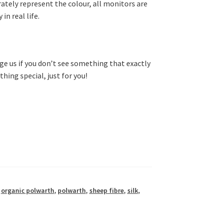
rately represent the colour, all monitors are
in real life.
e us if you don’t see something that exactly
hing special, just for you!
,
organic polwarth
,
polwarth
,
sheep fibre
,
silk
,