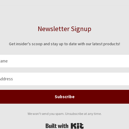
on
the
pro
pag
Newsletter Signup
Get insider's scoop and stay up to date with our latest products!
Subscribe
We won't send you spam. Unsubscribe at any time.
Built with Kit