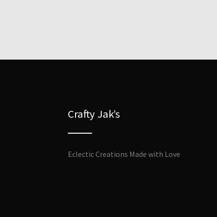
Crafty Jak’s
Eclectic Creations Made with Love