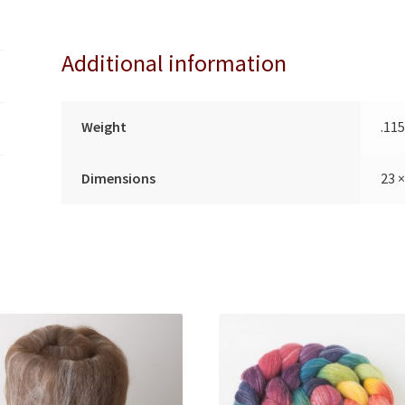
quantity
i
v
Additional information
e
:
Weight
.11
Dimensions
23 ×