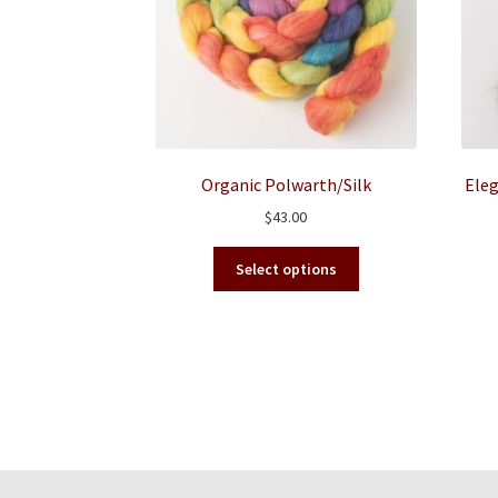
Organic Polwarth/Silk
Eleg
$
43.00
This
Select options
product
has
multiple
variants.
The
options
may
be
chosen