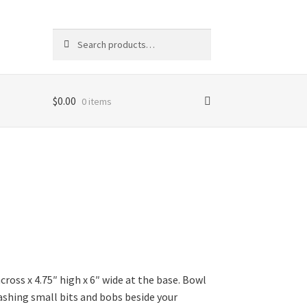
Search
Search
for:
$
0.00
0 items
ross x 4.75″ high x 6″ wide at the base. Bowl
tashing small bits and bobs beside your