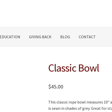
EDUCATION
GIVING BACK
BLOG
CONTACT
Classic Bowl
$
45.00
This classic rope bowl measures 10″ ac
is sewn in shades of grey. Great for s