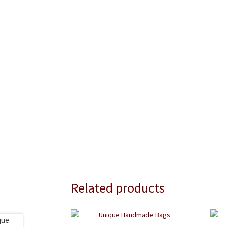
Related products