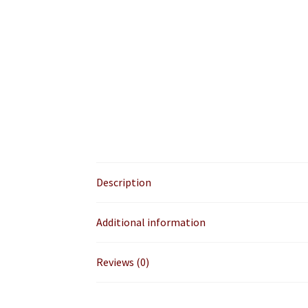
Description
Additional information
Reviews (0)