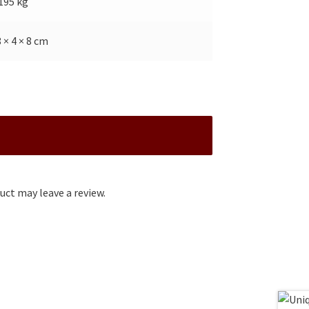
.195 kg
8 × 4 × 8 cm
ct may leave a review.