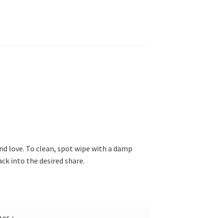
nd love. To clean, spot wipe with a damp
ck into the desired share.