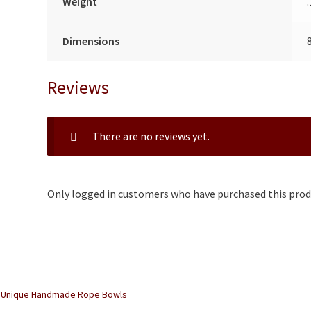
Weight
Dimensions
Reviews
There are no reviews yet.
Only logged in customers who have purchased this produ