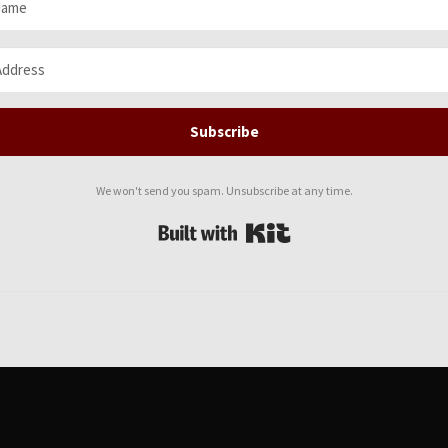
Subscribe
We won't send you spam. Unsubscribe at any time.
Built with Kit