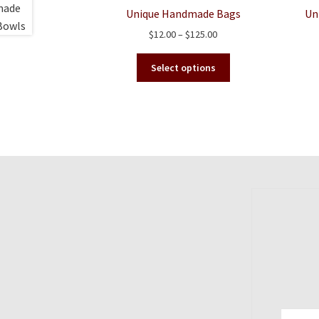
Unique Handmade Bags
Un
Price
$
12.00
–
$
125.00
range:
This
$12.00
Select options
product
through
has
$125.00
multiple
variants.
The
options
may
be
chosen
on
the
product
page