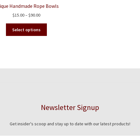
ique Handmade Rope Bowls
Price
$
15.00
–
$
90.00
range:
This
$15.00
Select options
product
through
has
$90.00
multiple
variants.
The
options
may
be
chosen
on
the
Newsletter Signup
product
page
Get insider's scoop and stay up to date with our latest products!