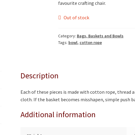
favourite crafting chair.
Out of stock
Category:
Bags, Baskets and Bowls
Tags:
bowl
,
cotton rope
Description
Each of these pieces is made with cotton rope, thread a
cloth. If the basket becomes misshapen, simple push ba
Additional information